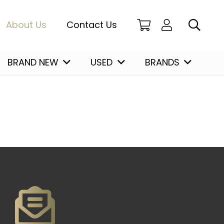
About Us
Contact Us
BRAND NEW
USED
BRANDS
Christian Louboutin