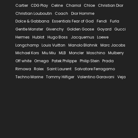
Cartier
CDG Play
Celine
Charriol
Chloe
Christian Dior
Christian Louboutin
Coach
Dior Homme
Dolce & Gabbana
Essentials Fear of God
Fendi
Furla
Gentle Monster
Givenchy
Golden Goose
Goyard
Gucci
Hermes
Hublot
Hugo Boss
Jacquemus
Loewe
Longchamp
Louis Vuitton
Manolo Blahnik
Marc Jacobs
Michael Kors
Miu Miu
MLB
Moncler
Moschino
Mulberry
Off white
Omega
Patek Philippe
Philip Stein
Prada
Rimowa
Rolex
Saint Laurent
Salvatore Ferragamo
Techno Marine
Tommy Hilfiger
Valentino Garavani
Veja