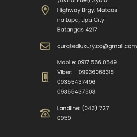
(Astral Fuel) Ayala
Highway Brgy. Mataas
na Lupa, Lipa City
Batangas 4217
curatedluxury.co@gmail.co
Mobile: 0917 566 0549
Viber: 09936068318
09355437496
09355437503
Landline: (043) 727
0959