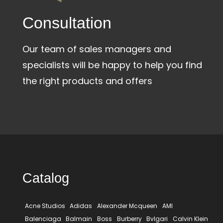
Сonsultation
Our team of sales managers and
specialists will be happy to help you find
the right products and offers
Catalog
Acne Studios
Adidas
Alexander Mcqueen
AMI
Balenciaga
Balmain
Boss
Burberry
Bvlgari
Calvin Klein