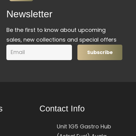
Newsletter
Be the first to know about upcoming
sales, new collections and special offers
Subscribe
s
Contact Info
Unit 1G5 Gastro Hub