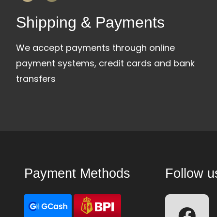
Shipping & Payments
We accept payments through online
payment systems, credit cards and bank
transfers
Payment Methods
Follow u