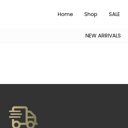
Home
Shop
SALE
NEW ARRIVALS
Alexander Mcqueen
Essentials Fear of God
Salvatore Ferragamo