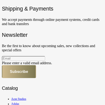
Shipping & Payments
We accept payments through online payment systems, credit cards
and bank transfers
Newsletter
Be the first to know about upcoming sales, new collections and
special offers
Please enter a valid email address.
Subscribe
Catalog
Acne Studios
Adidas