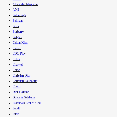
Alexander Mcqueen
AMI
Balenciaga
Balmain
Boss
Burberry
Bvlgari
Calvin Klein
Cartier
CDG Play
Celine
Charriol
Chloe
Christian Dior
Christian Louboutin
Coach
Dior Homme
Dolce & Gabbana
Essentials Fear of God
Fendi
Furla