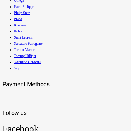
Omega
Patek Philippe
Philip Stein
Prada
Rimowa
Rolex
Saint Laurent
Salvatore Ferragamo
Techno Marine
Tommy Hilfiger
Valentino Garavani
Veja
Payment Methods
Follow us
Facebook