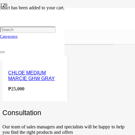
oduct
has been added to your cart.
Chloe
Reset
Price
Categories
Home
Products tagged “Chloe”
CHLOE MEDIUM
MARCIE GHW GRAY
₱
25,000
Сonsultation
Our team of sales managers and specialists will be happy to help
you find the right products and offers