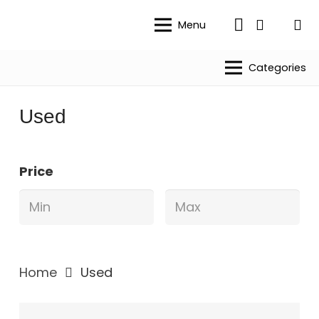
Menu
Categories
Used
Price
Home
Used