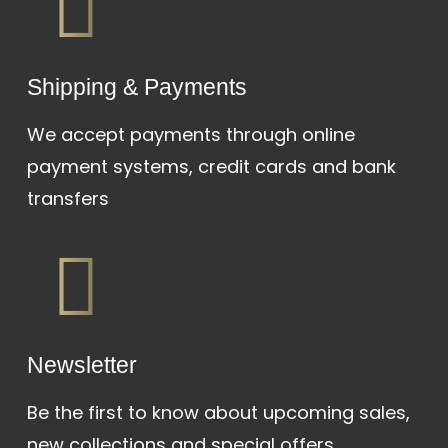
Shipping & Payments
We accept payments through online
payment systems, credit cards and bank
transfers
Newsletter
Be the first to know about upcoming sales,
new collections and special offers