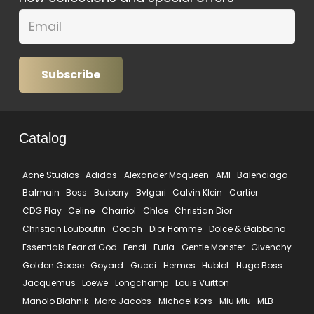
Subscribe
Catalog
Acne Studios
Adidas
Alexander Mcqueen
AMI
Balenciaga
Balmain
Boss
Burberry
Bvlgari
Calvin Klein
Cartier
CDG Play
Celine
Charriol
Chloe
Christian Dior
Christian Louboutin
Coach
Dior Homme
Dolce & Gabbana
Essentials Fear of God
Fendi
Furla
Gentle Monster
Givenchy
Golden Goose
Goyard
Gucci
Hermes
Hublot
Hugo Boss
Jacquemus
Loewe
Longchamp
Louis Vuitton
Manolo Blahnik
Marc Jacobs
Michael Kors
Miu Miu
MLB