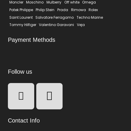
Moncler
Moschino
Mulberry
Off white
Omega
Patek Philippe
Philip Stein
Prada
Rimowa
Rolex
Saint Laurent
Salvatore Ferragamo
Techno Marine
Tommy Hilfiger
Valentino Garavani
Veja
Payment Methods
Follow us
Contact Info