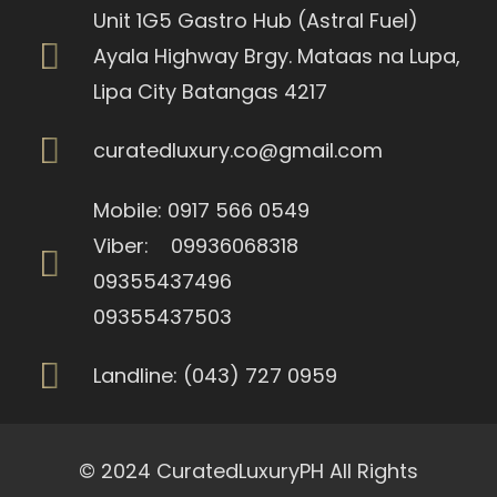
Unit 1G5 Gastro Hub (Astral Fuel)
Ayala Highway Brgy. Mataas na Lupa,
Lipa City Batangas 4217
curatedluxury.co@gmail.com
Mobile: 0917 566 0549
Viber: 09936068318
09355437496
09355437503
Landline: (043) 727 0959
© 2024 CuratedLuxuryPH All Rights