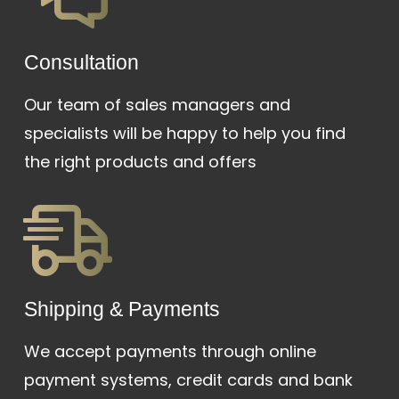
Сonsultation
Our team of sales managers and
specialists will be happy to help you find
the right products and offers
Shipping & Payments
We accept payments through online
payment systems, credit cards and bank