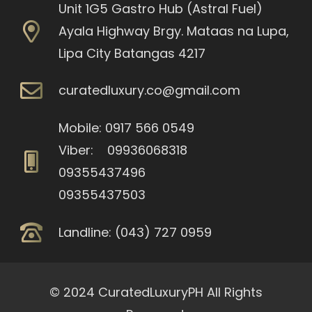
Unit 1G5 Gastro Hub (Astral Fuel)
Ayala Highway Brgy. Mataas na Lupa,
Lipa City Batangas 4217
curatedluxury.co@gmail.com
Mobile: 0917 566 0549
Viber: 09936068318
09355437496
09355437503
Landline: (043) 727 0959
© 2024 CuratedLuxuryPH All Rights