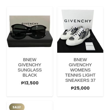
BNEW
BNEW
GIVENCHY
GIVENCHY
SUNGLASS
WOMENS
BLACK
TENNIS LIGHT
SNEAKERS 37
₱
13,500
₱
25,000
SALE!