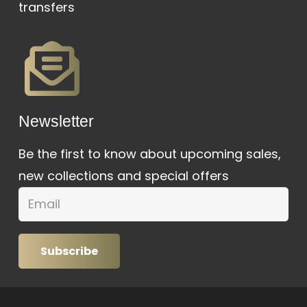
transfers
Newsletter
Be the first to know about upcoming sales,
new collections and special offers
Subscribe