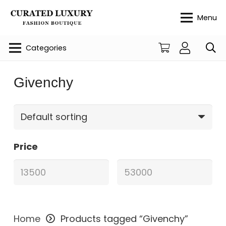
Menu
Categories
Givenchy
Price
Home
Products tagged “Givenchy”