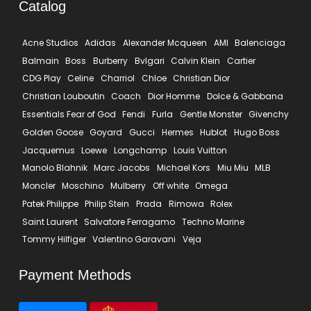
Catalog
Acne Studios
Adidas
Alexander Mcqueen
AMI
Balenciaga
Balmain
Boss
Burberry
Bvlgari
Calvin Klein
Cartier
CDG Play
Celine
Charriol
Chloe
Christian Dior
Christian Louboutin
Coach
Dior Homme
Dolce & Gabbana
Essentials Fear of God
Fendi
Furla
Gentle Monster
Givenchy
Golden Goose
Goyard
Gucci
Hermes
Hublot
Hugo Boss
Jacquemus
Loewe
Longchamp
Louis Vuitton
Manolo Blahnik
Marc Jacobs
Michael Kors
Miu Miu
MLB
Moncler
Moschino
Mulberry
Off white
Omega
Patek Philippe
Philip Stein
Prada
Rimowa
Rolex
Saint Laurent
Salvatore Ferragamo
Techno Marine
Tommy Hilfiger
Valentino Garavani
Veja
Payment Methods