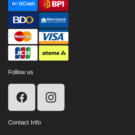
Follow us
Contact Info