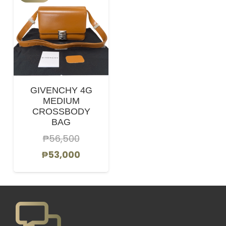
GIVENCHY 4G
MEDIUM
CROSSBODY
BAG
₱
56,500
Original
Current
₱
53,000
price
price
was:
is:
₱56,500.
₱53,000.