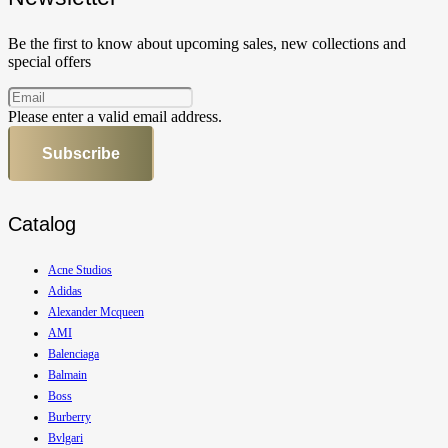
Be the first to know about upcoming sales, new collections and
special offers
Please enter a valid email address.
Subscribe
Catalog
Acne Studios
Adidas
Alexander Mcqueen
AMI
Balenciaga
Balmain
Boss
Burberry
Bvlgari