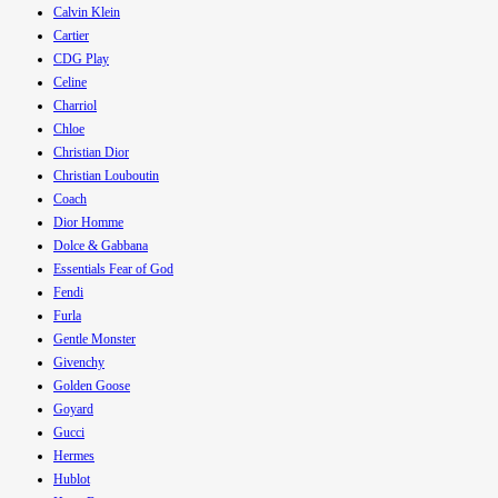
Calvin Klein
Cartier
CDG Play
Celine
Charriol
Chloe
Christian Dior
Christian Louboutin
Coach
Dior Homme
Dolce & Gabbana
Essentials Fear of God
Fendi
Furla
Gentle Monster
Givenchy
Golden Goose
Goyard
Gucci
Hermes
Hublot