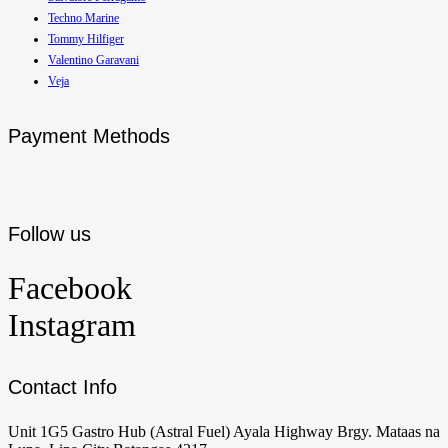
Techno Marine
Tommy Hilfiger
Valentino Garavani
Veja
Payment Methods
Follow us
Facebook
Instagram
Contact Info
Unit 1G5 Gastro Hub (Astral Fuel) Ayala Highway Brgy. Mataas na