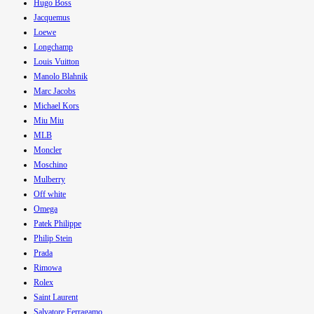
Hugo Boss
Jacquemus
Loewe
Longchamp
Louis Vuitton
Manolo Blahnik
Marc Jacobs
Michael Kors
Miu Miu
MLB
Moncler
Moschino
Mulberry
Off white
Omega
Patek Philippe
Philip Stein
Prada
Rimowa
Rolex
Saint Laurent
Salvatore Ferragamo