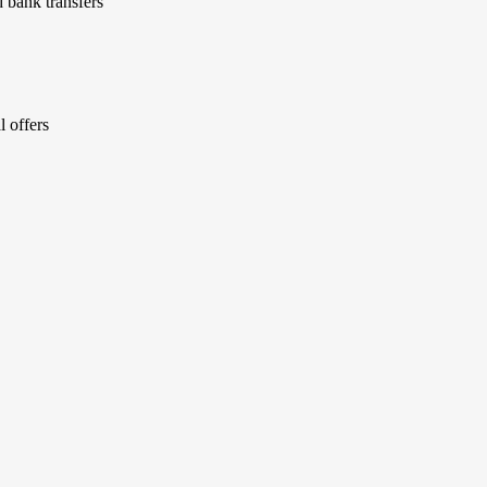
 bank transfers
l offers