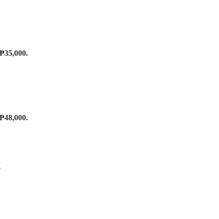
 ₱35,000.
 ₱48,000.
T