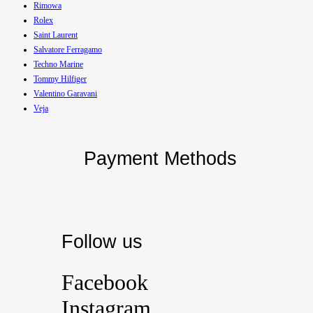
Rimowa
Rolex
Saint Laurent
Salvatore Ferragamo
Techno Marine
Tommy Hilfiger
Valentino Garavani
Veja
Payment Methods
Follow us
Facebook
Instagram