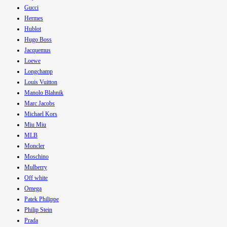
Gucci
Hermes
Hublot
Hugo Boss
Jacquemus
Loewe
Longchamp
Louis Vuitton
Manolo Blahnik
Marc Jacobs
Michael Kors
Miu Miu
MLB
Moncler
Moschino
Mulberry
Off white
Omega
Patek Philippe
Philip Stein
Prada