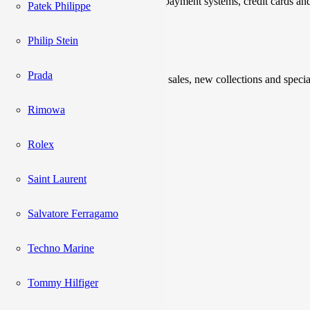
We accept payments through online payment systems, credit cards and
Patek Philippe
Newsletter
Philip Stein
Prada
Be the first to know about upcoming sales, new collections and specia
Rimowa
Please enter a valid email address.
Subscribe
Rolex
Saint Laurent
Catalog
Salvatore Ferragamo
Acne Studios
Techno Marine
Adidas
Alexander Mcqueen
Tommy Hilfiger
AMI
Balenciaga