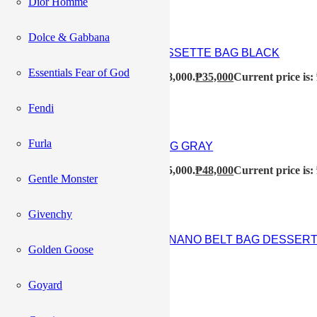
Dior Homme
Dolce & Gabbana
BOTTEGA VENETA MINI CASSETTE BAG BLACK
Essentials Fear of God
₱
48,000
Original price was: ₱48,000.
₱
35,000
Current price is:
Fendi
Furla
CELINE AVA SHOULDER BAG GRAY
₱
55,000
Original price was: ₱55,000.
₱
48,000
Current price is:
Gentle Monster
Givenchy
CELINE CROC EMBOSSED NANO BELT BAG DESSER
Golden Goose
₱
68,500
Goyard