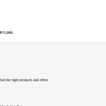
 ₱15,000.
ind the right products and offers