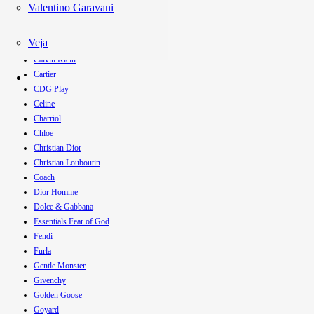
Balmain
Valentino Garavani
Boss
Burberry
Veja
Bvlgari
Calvin Klein
Cartier
CDG Play
Celine
Charriol
Chloe
Christian Dior
Christian Louboutin
Coach
Dior Homme
Dolce & Gabbana
Essentials Fear of God
Fendi
Furla
Gentle Monster
Givenchy
Golden Goose
Goyard