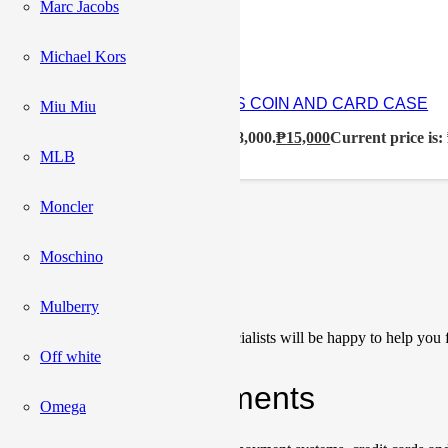
₱
33,500
Marc Jacobs
Michael Kors
CELINE TRIOMPHE CANVAS COIN AND CARD CASE
Miu Miu
₱
18,000
Original price was: ₱18,000.
₱
15,000
Current price is:
MLB
Moncler
Load More
Moschino
Сonsultation
Mulberry
Our team of sales managers and specialists will be happy to help you f
Off white
Shipping & Payments
Omega