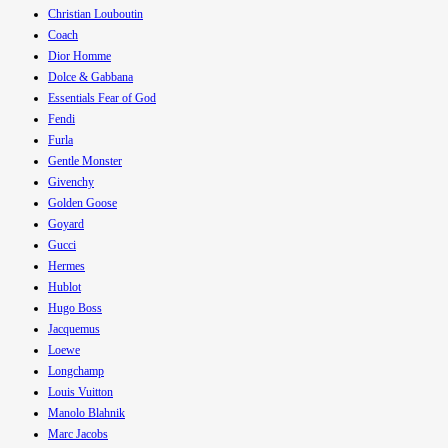
Christian Louboutin
Coach
Dior Homme
Dolce & Gabbana
Essentials Fear of God
Fendi
Furla
Gentle Monster
Givenchy
Golden Goose
Goyard
Gucci
Hermes
Hublot
Hugo Boss
Jacquemus
Loewe
Longchamp
Louis Vuitton
Manolo Blahnik
Marc Jacobs