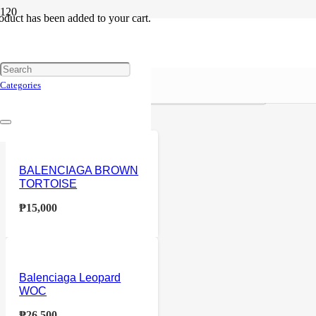
oduct
has been added to your cart.
Balenciaga
Reset
Price
Categories
Home
Products tagged “Balenciaga”
BALENCIAGA BROWN
TORTOISE
₱
15,000
Balenciaga Leopard
WOC
₱
26,500