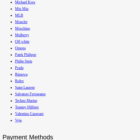
Michael Kors
Miu Miu
MLB
Moncler
Moschino
Mulberry
Off white
Omega
Patek Philippe
Philip Stein
Prada
Rimowa
Rolex
Saint Laurent
Salvatore Ferragamo
Techno Marine
Tommy Hilfiger
Valentino Garavani
Veja
Payment Methods