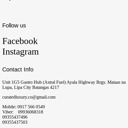
Follow us
Facebook
Instagram
Contact Info
Unit 1G5 Gastro Hub (Astral Fuel) Ayala Highway Brgy. Mataas na
Lupa, Lipa City Batangas 4217
curatedluxury.co@gmail.com
Mobile: 0917 566 0549
Viber: 09936068318
09355437496
09355437503