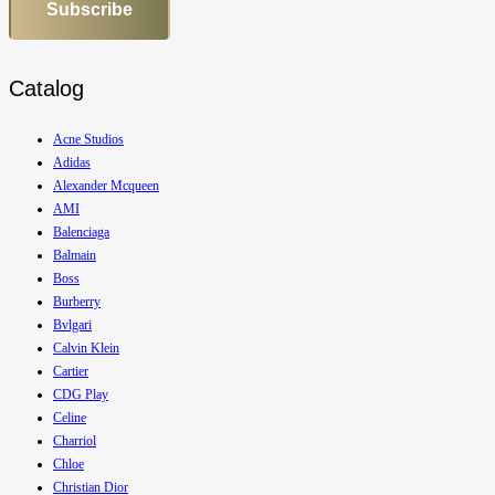
Subscribe
Catalog
Acne Studios
Adidas
Alexander Mcqueen
AMI
Balenciaga
Balmain
Boss
Burberry
Bvlgari
Calvin Klein
Cartier
CDG Play
Celine
Charriol
Chloe
Christian Dior