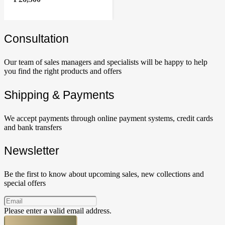
Сonsultation
Our team of sales managers and specialists will be happy to help
you find the right products and offers
Shipping & Payments
We accept payments through online payment systems, credit cards
and bank transfers
Newsletter
Be the first to know about upcoming sales, new collections and
special offers
Please enter a valid email address.