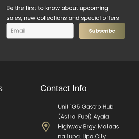
Be the first to know about upcoming
sales, new collections and special offers
Subscribe
s
Contact Info
Unit 1G5 Gastro Hub
(Astral Fuel) Ayala
Highway Brgy. Mataas
na Lupa, Lipa City