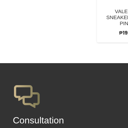
VALE
SNEAKE
PIN
₱
1
Сonsultation