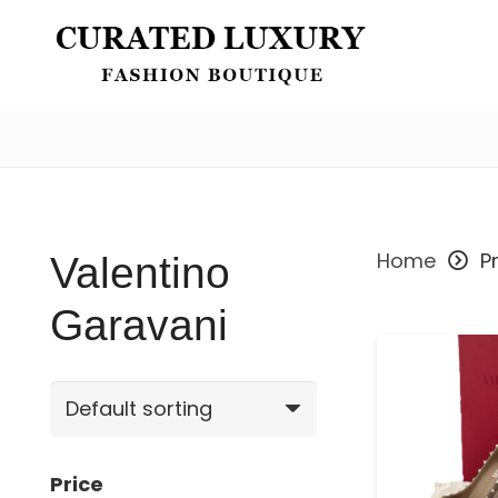
Valentino Garavani
Home
P
Valentino
Garavani
Price