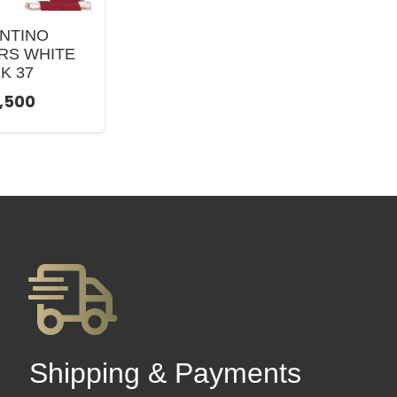
NTINO
RS WHITE
K 37
9,500
Shipping & Payments