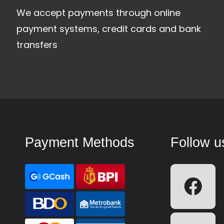
We accept payments through online
payment systems, credit cards and bank
transfers
Payment Methods
Follow u