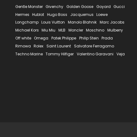
Gentle Monster
Givenchy
Golden Goose
Goyard
Gucci
Hermes
Hublot
Hugo Boss
Jacquemus
Loewe
Longchamp
Louis Vuitton
Manolo Blahnik
Marc Jacobs
Michael Kors
Miu Miu
MLB
Moncler
Moschino
Mulberry
Off white
Omega
Patek Philippe
Philip Stein
Prada
Rimowa
Rolex
Saint Laurent
Salvatore Ferragamo
Techno Marine
Tommy Hilfiger
Valentino Garavani
Veja