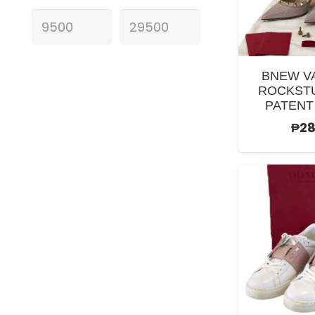
BNEW V
ROCKST
PATENT
₱
28