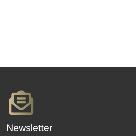
Newsletter