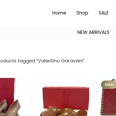
Home
Shop
SALE
NEW ARRIVALS
Alexander Mcqueen
Essentials Fear of God
Salvatore Ferragamo
roducts tagged “Valentino Garavani”
SALE!