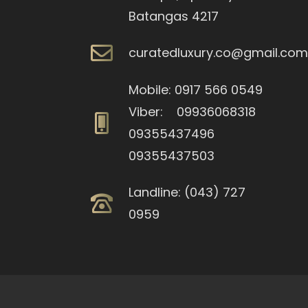
Batangas 4217
curatedluxury.co@gmail.co
Mobile: 0917 566 0549
Viber: 09936068318
09355437496
09355437503
Landline: (043) 727
0959