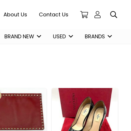
About Us
Contact Us
BRAND NEW
USED
BRANDS
Christian Louboutin