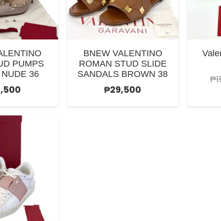
ALENTINO
BNEW VALENTINO
Vale
UD PUMPS
ROMAN STUD SLIDE
 NUDE 36
SANDALS BROWN 38
₱
1
,500
₱
29,500