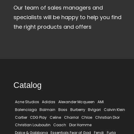
Our team of sales managers and
specialists will be happy to help you find
the right products and offers
Catalog
Acne Studios
Adidas
Alexander Mcqueen
AMI
Balenciaga
Balmain
Boss
Burberry
Bvlgari
Calvin Klein
Cartier
CDG Play
Celine
Charriol
Chloe
Christian Dior
Christian Louboutin
Coach
Dior Homme
Dolce & Gabbana
Essentials Fear of God
Fendi
Furla