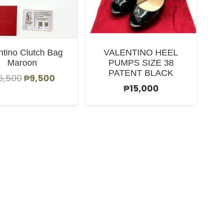
ntino Clutch Bag
VALENTINO HEEL
Maroon
PUMPS SIZE 38
PATENT BLACK
Original
Current
5,500
₱
9,500
₱
15,000
price
price
was:
is:
₱15,500.
₱9,500.