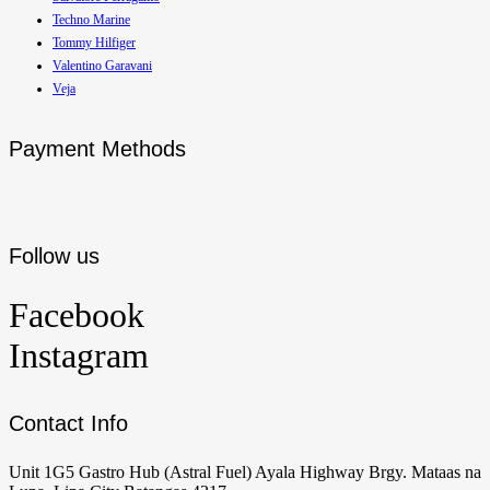
Techno Marine
Tommy Hilfiger
Valentino Garavani
Veja
Payment Methods
Follow us
Facebook
Instagram
Contact Info
Unit 1G5 Gastro Hub (Astral Fuel) Ayala Highway Brgy. Mataas na