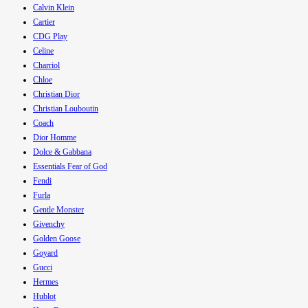
Calvin Klein
Cartier
CDG Play
Celine
Charriol
Chloe
Christian Dior
Christian Louboutin
Coach
Dior Homme
Dolce & Gabbana
Essentials Fear of God
Fendi
Furla
Gentle Monster
Givenchy
Golden Goose
Goyard
Gucci
Hermes
Hublot