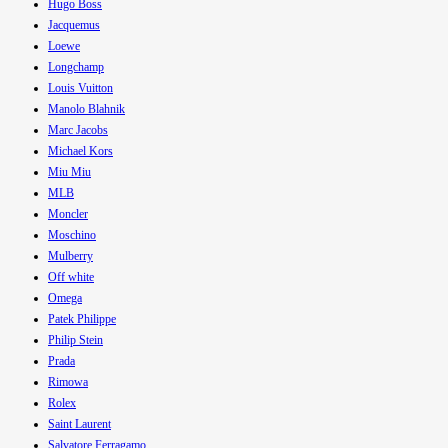
Hugo Boss
Jacquemus
Loewe
Longchamp
Louis Vuitton
Manolo Blahnik
Marc Jacobs
Michael Kors
Miu Miu
MLB
Moncler
Moschino
Mulberry
Off white
Omega
Patek Philippe
Philip Stein
Prada
Rimowa
Rolex
Saint Laurent
Salvatore Ferragamo