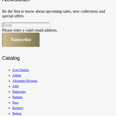
Be the first to know about upcoming sales, new collections and
special offers
Please enter a valid email address.
Subscribe
Catalog
Acne Studios
Adidas
Alexander Mcqueen
AMI
Balenciaga
Balmain
Boss
Burberry
Bvlgari