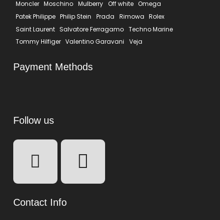
Moncler
Moschino
Mulberry
Off white
Omega
Patek Philippe
Philip Stein
Prada
Rimowa
Rolex
Saint Laurent
Salvatore Ferragamo
Techno Marine
Tommy Hilfiger
Valentino Garavani
Veja
Payment Methods
Follow us
Contact Info