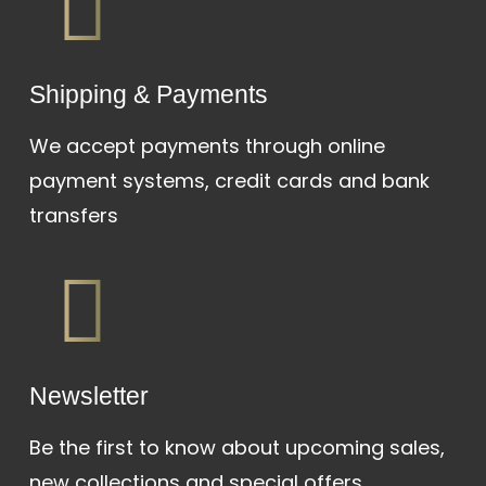
Shipping & Payments
We accept payments through online
payment systems, credit cards and bank
transfers
Newsletter
Be the first to know about upcoming sales,
new collections and special offers