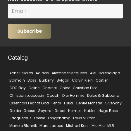
Subscribe
Catalog
Acne Studios
Adidas
Alexander Mcqueen
AMI
Balenciaga
Balmain
Boss
Burberry
Bvlgari
Calvin Klein
Cartier
CDG Play
Celine
Charriol
Chloe
Christian Dior
Christian Louboutin
Coach
Dior Homme
Dolce & Gabbana
Essentials Fear of God
Fendi
Furla
Gentle Monster
Givenchy
Golden Goose
Goyard
Gucci
Hermes
Hublot
Hugo Boss
Jacquemus
Loewe
Longchamp
Louis Vuitton
Manolo Blahnik
Marc Jacobs
Michael Kors
Miu Miu
MLB