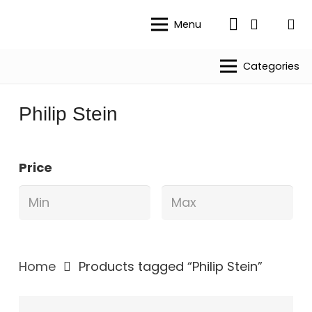
Menu
Categories
Philip Stein
Price
Home
Products tagged “Philip Stein”