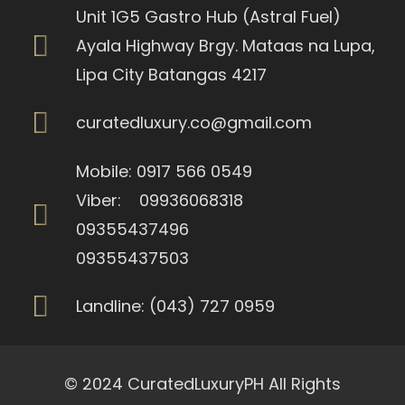
Unit 1G5 Gastro Hub (Astral Fuel)
Ayala Highway Brgy. Mataas na Lupa,
Lipa City Batangas 4217
curatedluxury.co@gmail.com
Mobile: 0917 566 0549
Viber: 09936068318
09355437496
09355437503
Landline: (043) 727 0959
© 2024 CuratedLuxuryPH All Rights