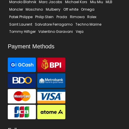
Manolo Blahnik
Marc Jacobs
Michael Kors
Miu Miu
MLB
Moncler
Moschino
Mulberry
Off white
Omega
Patek Philippe
Philip Stein
Prada
Rimowa
Rolex
Saint Laurent
Salvatore Ferragamo
Techno Marine
Tommy Hilfiger
Valentino Garavani
Veja
Payment Methods