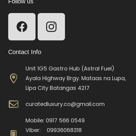
Follow us
Contact Info
Unit 1G5 Gastro Hub (Astral Fuel)
Ayala Highway Brgy. Mataas na Lupa,
Lipa City Batangas 4217
curatedluxury.co@gmail.com
Mobile: 0917 566 0549
Viber: 09936068318