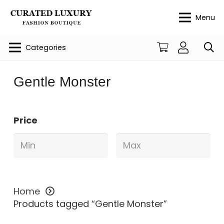
Menu
Categories
Gentle Monster
Price
Home
Products tagged “Gentle Monster”