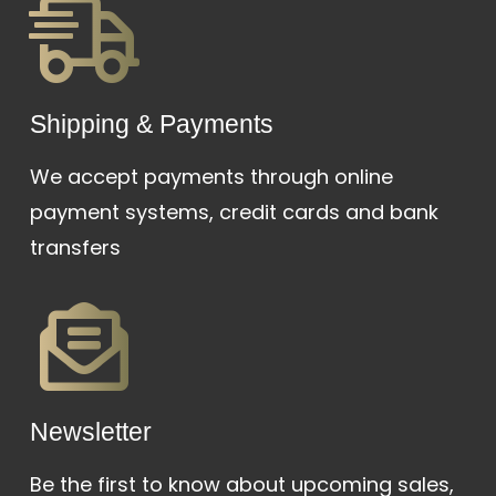
Shipping & Payments
We accept payments through online
payment systems, credit cards and bank
transfers
Newsletter
Be the first to know about upcoming sales,