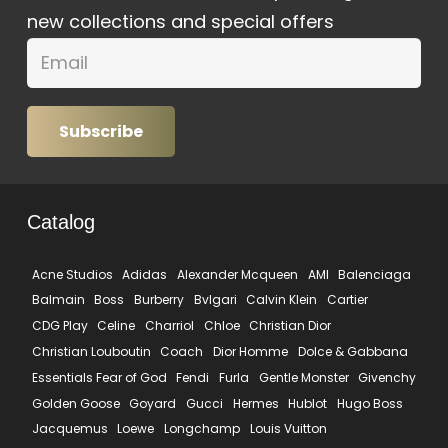
new collections and special offers
Subscribe
Catalog
Acne Studios
Adidas
Alexander Mcqueen
AMI
Balenciaga
Balmain
Boss
Burberry
Bvlgari
Calvin Klein
Cartier
CDG Play
Celine
Charriol
Chloe
Christian Dior
Christian Louboutin
Coach
Dior Homme
Dolce & Gabbana
Essentials Fear of God
Fendi
Furla
Gentle Monster
Givenchy
Golden Goose
Goyard
Gucci
Hermes
Hublot
Hugo Boss
Jacquemus
Loewe
Longchamp
Louis Vuitton