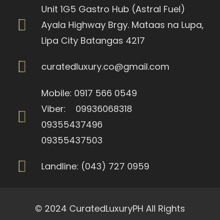
Unit 1G5 Gastro Hub (Astral Fuel)
Ayala Highway Brgy. Mataas na Lupa,
Lipa City Batangas 4217
curatedluxury.co@gmail.com
Mobile: 0917 566 0549
Viber: 09936068318
09355437496
09355437503
Landline: (043) 727 0959
© 2024 CuratedLuxuryPH All Rights