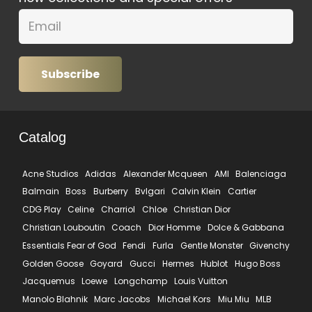
Subscribe
Catalog
Acne Studios
Adidas
Alexander Mcqueen
AMI
Balenciaga
Balmain
Boss
Burberry
Bvlgari
Calvin Klein
Cartier
CDG Play
Celine
Charriol
Chloe
Christian Dior
Christian Louboutin
Coach
Dior Homme
Dolce & Gabbana
Essentials Fear of God
Fendi
Furla
Gentle Monster
Givenchy
Golden Goose
Goyard
Gucci
Hermes
Hublot
Hugo Boss
Jacquemus
Loewe
Longchamp
Louis Vuitton
Manolo Blahnik
Marc Jacobs
Michael Kors
Miu Miu
MLB