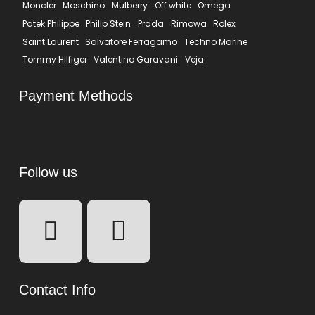
Moncler
Moschino
Mulberry
Off white
Omega
Patek Philippe
Philip Stein
Prada
Rimowa
Rolex
Saint Laurent
Salvatore Ferragamo
Techno Marine
Tommy Hilfiger
Valentino Garavani
Veja
Payment Methods
Follow us
Contact Info