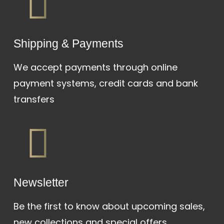
Shipping & Payments
We accept payments through online
payment systems, credit cards and bank
transfers
Newsletter
Be the first to know about upcoming sales,
new collections and special offers