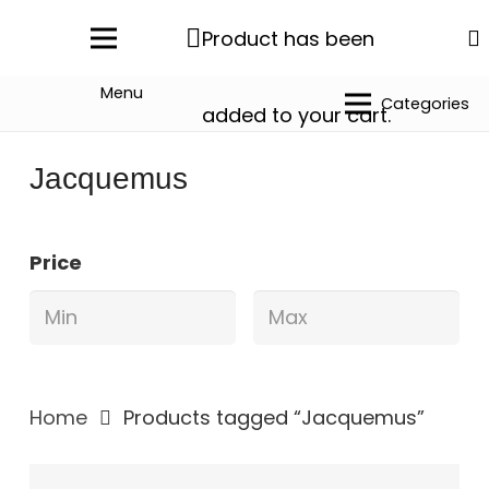
Product
has been
Menu
Categories
added to your cart.
Jacquemus
Price
Home
Products tagged “Jacquemus”