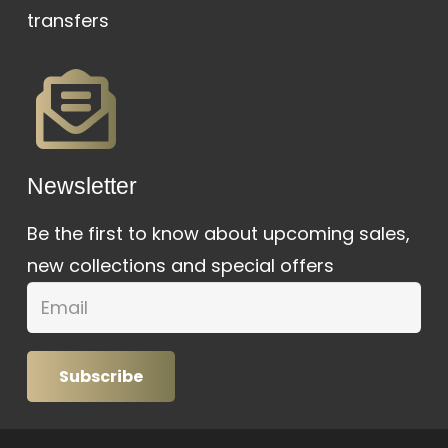
transfers
Newsletter
Be the first to know about upcoming sales,
new collections and special offers
Subscribe