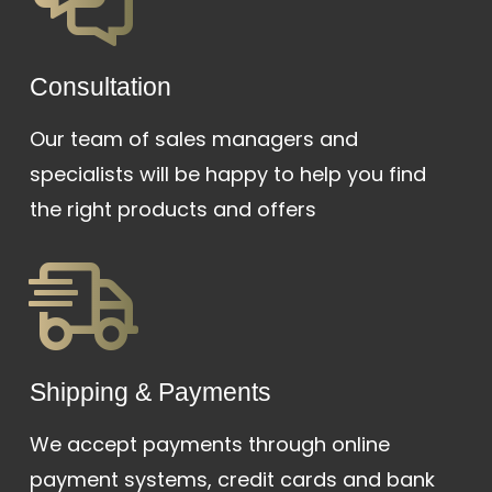
Сonsultation
Our team of sales managers and
specialists will be happy to help you find
the right products and offers
Shipping & Payments
We accept payments through online
payment systems, credit cards and bank