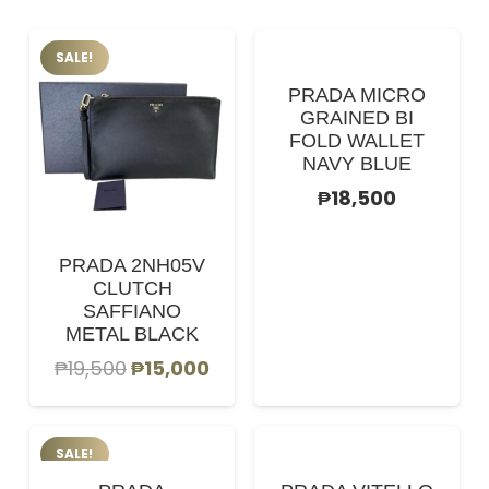
SALE!
PRADA MICRO
GRAINED BI
FOLD WALLET
NAVY BLUE
₱
18,500
PRADA 2NH05V
CLUTCH
SAFFIANO
METAL BLACK
Original
Current
₱
19,500
₱
15,000
price
price
was:
is:
SALE!
₱19,500.
₱15,000.