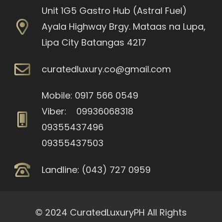
Unit 1G5 Gastro Hub (Astral Fuel)
Ayala Highway Brgy. Mataas na Lupa,
Lipa City Batangas 4217
curatedluxury.co@gmail.com
Mobile: 0917 566 0549
Viber: 09936068318
09355437496
09355437503
Landline: (043) 727 0959
© 2024 CuratedLuxuryPH All Rights