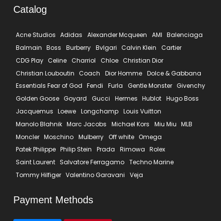
Catalog
Acne Studios
Adidas
Alexander Mcqueen
AMI
Balenciaga
Balmain
Boss
Burberry
Bvlgari
Calvin Klein
Cartier
CDG Play
Celine
Charriol
Chloe
Christian Dior
Christian Louboutin
Coach
Dior Homme
Dolce & Gabbana
Essentials Fear of God
Fendi
Furla
Gentle Monster
Givenchy
Golden Goose
Goyard
Gucci
Hermes
Hublot
Hugo Boss
Jacquemus
Loewe
Longchamp
Louis Vuitton
Manolo Blahnik
Marc Jacobs
Michael Kors
Miu Miu
MLB
Moncler
Moschino
Mulberry
Off white
Omega
Patek Philippe
Philip Stein
Prada
Rimowa
Rolex
Saint Laurent
Salvatore Ferragamo
Techno Marine
Tommy Hilfiger
Valentino Garavani
Veja
Payment Methods