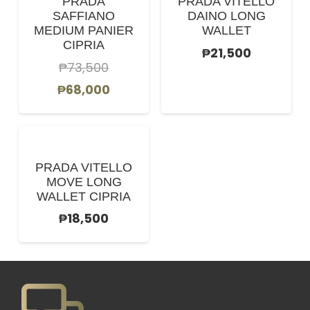
PRADA
PRADA VITELLO
SAFFIANO
DAINO LONG
MEDIUM PANIER
WALLET
CIPRIA
₱
21,500
₱
73,500
Original
Current
₱
68,000
price
price
was:
is:
₱73,500.
₱68,000.
PRADA VITELLO
MOVE LONG
WALLET CIPRIA
₱
18,500