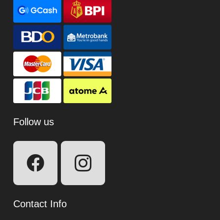
Follow us
Contact Info