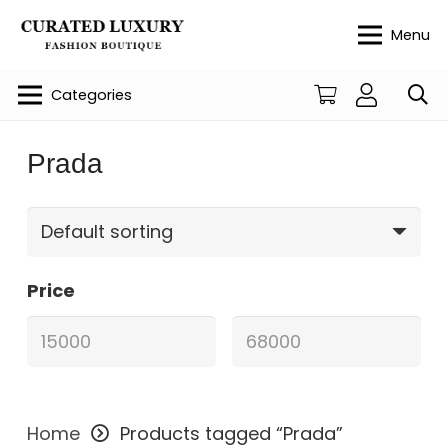
Menu
Categories
Prada
Price
Home
Products tagged “Prada”