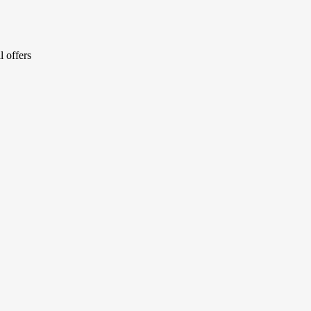
l offers