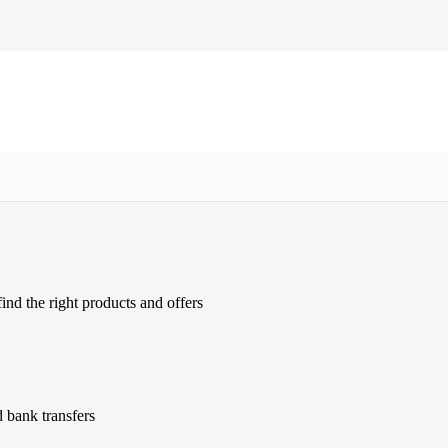
ind the right products and offers
 bank transfers