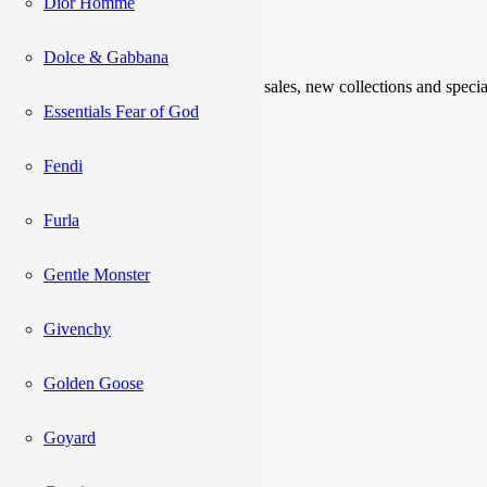
Dior Homme
Newsletter
Dolce & Gabbana
Be the first to know about upcoming sales, new collections and specia
Essentials Fear of God
Please enter a valid email address.
Fendi
Subscribe
Furla
Gentle Monster
Catalog
Givenchy
Acne Studios
Adidas
Golden Goose
Alexander Mcqueen
AMI
Balenciaga
Goyard
Balmain
Boss