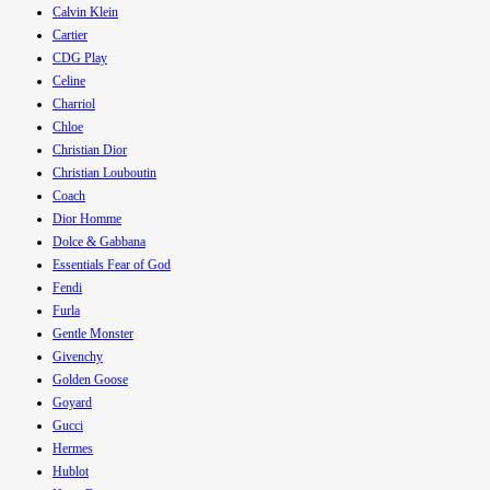
Calvin Klein
Cartier
CDG Play
Celine
Charriol
Chloe
Christian Dior
Christian Louboutin
Coach
Dior Homme
Dolce & Gabbana
Essentials Fear of God
Fendi
Furla
Gentle Monster
Givenchy
Golden Goose
Goyard
Gucci
Hermes
Hublot