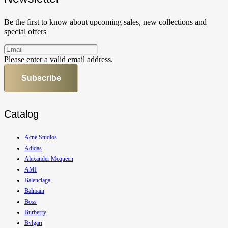
Be the first to know about upcoming sales, new collections and
special offers
Please enter a valid email address.
Subscribe
Catalog
Acne Studios
Adidas
Alexander Mcqueen
AMI
Balenciaga
Balmain
Boss
Burberry
Bvlgari