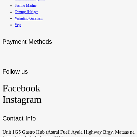
Techno Marine
Tommy Hilfiger
Valentino Garavani
Veja
Payment Methods
Follow us
Facebook
Instagram
Contact Info
Unit 1G5 Gastro Hub (Astral Fuel) Ayala Highway Brgy. Mataas na