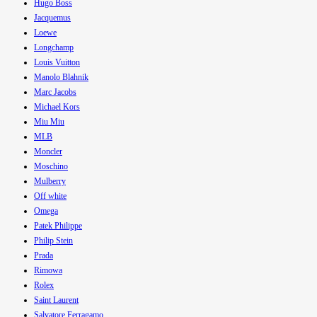
Hugo Boss
Jacquemus
Loewe
Longchamp
Louis Vuitton
Manolo Blahnik
Marc Jacobs
Michael Kors
Miu Miu
MLB
Moncler
Moschino
Mulberry
Off white
Omega
Patek Philippe
Philip Stein
Prada
Rimowa
Rolex
Saint Laurent
Salvatore Ferragamo