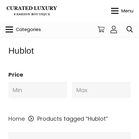
Menu
Categories
Hublot
Price
Home
Products tagged “Hublot”