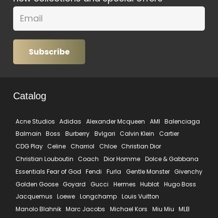
Subscribe
Catalog
Acne Studios
Adidas
Alexander Mcqueen
AMI
Balenciaga
Balmain
Boss
Burberry
Bvlgari
Calvin Klein
Cartier
CDG Play
Celine
Charriol
Chloe
Christian Dior
Christian Louboutin
Coach
Dior Homme
Dolce & Gabbana
Essentials Fear of God
Fendi
Furla
Gentle Monster
Givenchy
Golden Goose
Goyard
Gucci
Hermes
Hublot
Hugo Boss
Jacquemus
Loewe
Longchamp
Louis Vuitton
Manolo Blahnik
Marc Jacobs
Michael Kors
Miu Miu
MLB