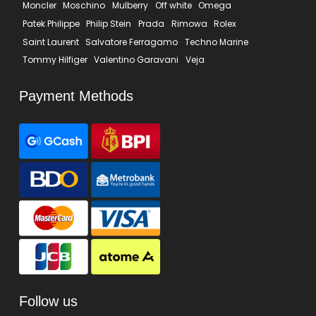
Moncler
Moschino
Mulberry
Off white
Omega
Patek Philippe
Philip Stein
Prada
Rimowa
Rolex
Saint Laurent
Salvatore Ferragamo
Techno Marine
Tommy Hilfiger
Valentino Garavani
Veja
Payment Methods
Follow us