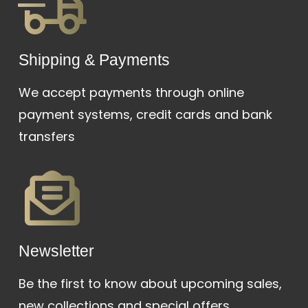
Shipping & Payments
We accept payments through online
payment systems, credit cards and bank
transfers
Newsletter
Be the first to know about upcoming sales,
new collections and special offers