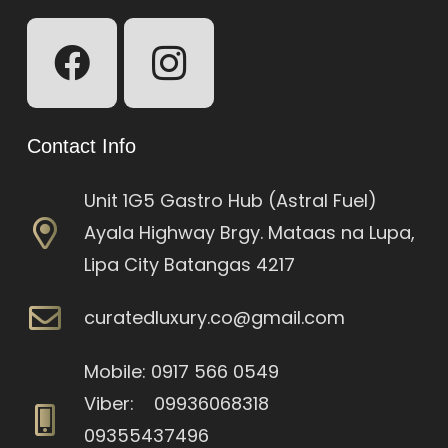
Contact Info
Unit 1G5 Gastro Hub (Astral Fuel)
Ayala Highway Brgy. Mataas na Lupa,
Lipa City Batangas 4217
curatedluxury.co@gmail.com
Mobile: 0917 566 0549
Viber: 09936068318
09355437496