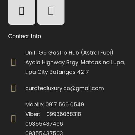
Contact Info
Unit 1G5 Gastro Hub (Astral Fuel)
Ayala Highway Brgy. Mataas na Lupa,
Lipa City Batangas 4217
curatedluxury.co@gmail.com
Mobile: 0917 566 0549
Viber: 09936068318
09355437496
09355437503