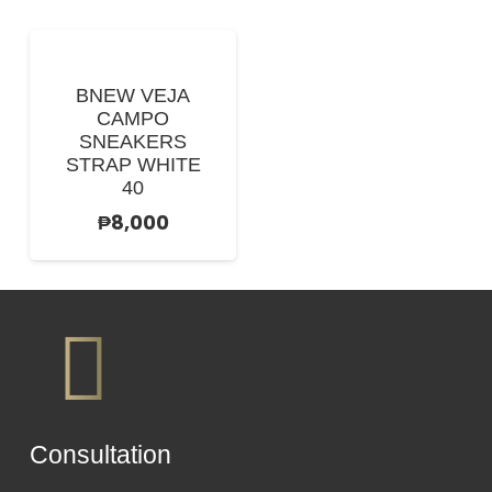
BNEW VEJA
CAMPO
SNEAKERS
STRAP WHITE
40
₱
8,000
Сonsultation