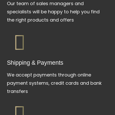
Our team of sales managers and
specialists will be happy to help you find
the right products and offers
Shipping & Payments
We accept payments through online
payment systems, credit cards and bank
transfers