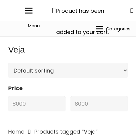
Product
has been
Menu
Categories
added to your cart.
Veja
Price
Home
Products tagged “Veja”