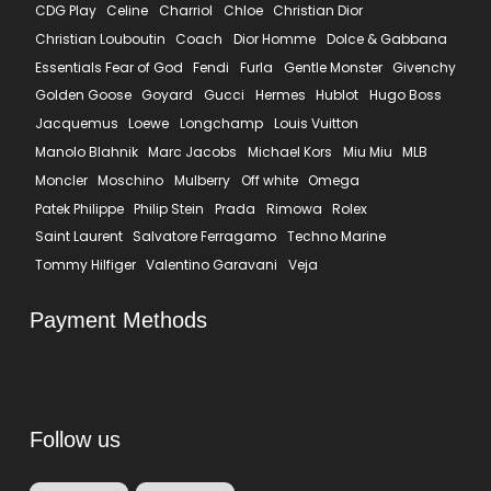
CDG Play
Celine
Charriol
Chloe
Christian Dior
Christian Louboutin
Coach
Dior Homme
Dolce & Gabbana
Essentials Fear of God
Fendi
Furla
Gentle Monster
Givenchy
Golden Goose
Goyard
Gucci
Hermes
Hublot
Hugo Boss
Jacquemus
Loewe
Longchamp
Louis Vuitton
Manolo Blahnik
Marc Jacobs
Michael Kors
Miu Miu
MLB
Moncler
Moschino
Mulberry
Off white
Omega
Patek Philippe
Philip Stein
Prada
Rimowa
Rolex
Saint Laurent
Salvatore Ferragamo
Techno Marine
Tommy Hilfiger
Valentino Garavani
Veja
Payment Methods
Follow us