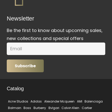
Newsletter
Be the first to know about upcoming sales,
new collections and special offers
Subscribe
Catalog
Acne Studios
Adidas
Alexander Mcqueen
AMI
Balenciaga
Balmain
Boss
Burberry
Bvlgari
Calvin Klein
Cartier