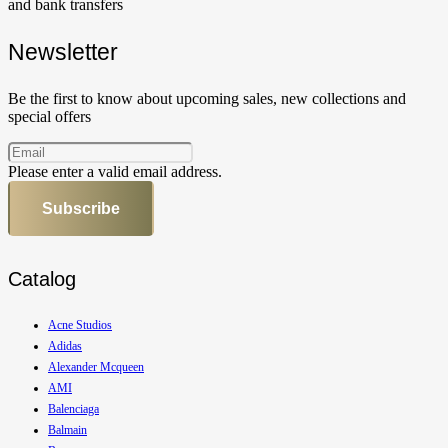
and bank transfers
Newsletter
Be the first to know about upcoming sales, new collections and
special offers
Please enter a valid email address.
Subscribe
Catalog
Acne Studios
Adidas
Alexander Mcqueen
AMI
Balenciaga
Balmain