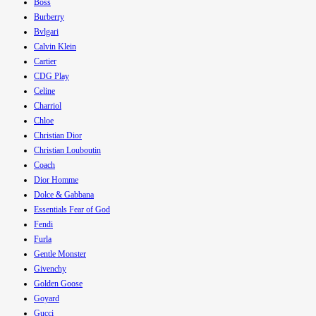
Boss
Burberry
Bvlgari
Calvin Klein
Cartier
CDG Play
Celine
Charriol
Chloe
Christian Dior
Christian Louboutin
Coach
Dior Homme
Dolce & Gabbana
Essentials Fear of God
Fendi
Furla
Gentle Monster
Givenchy
Golden Goose
Goyard
Gucci