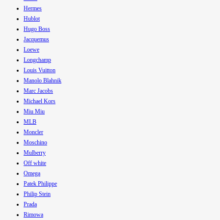
Hermes
Hublot
Hugo Boss
Jacquemus
Loewe
Longchamp
Louis Vuitton
Manolo Blahnik
Marc Jacobs
Michael Kors
Miu Miu
MLB
Moncler
Moschino
Mulberry
Off white
Omega
Patek Philippe
Philip Stein
Prada
Rimowa