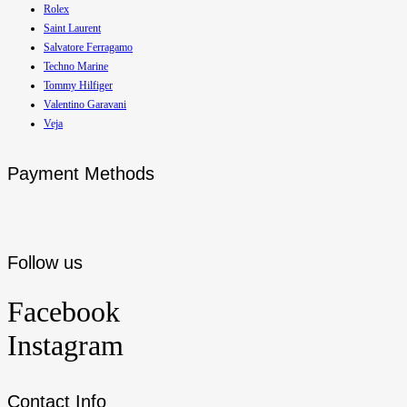
Rolex
Saint Laurent
Salvatore Ferragamo
Techno Marine
Tommy Hilfiger
Valentino Garavani
Veja
Payment Methods
Follow us
Facebook
Instagram
Contact Info