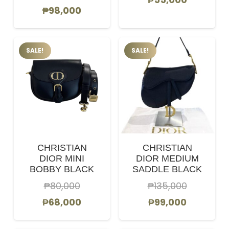
Original
Current
₱
98,000
price
price
price
price
was:
is:
was:
is:
₱58,000.
₱55,000.
SALE!
SALE!
₱105,000.
₱98,000.
CHRISTIAN
CHRISTIAN
DIOR MINI
DIOR MEDIUM
BOBBY BLACK
SADDLE BLACK
₱
80,000
₱
135,000
Original
Current
Original
Current
₱
68,000
₱
99,000
price
price
price
price