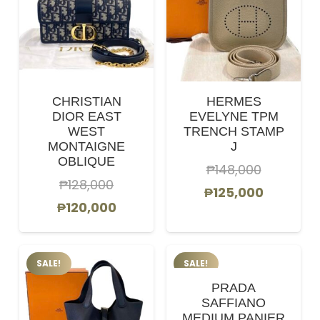
CHRISTIAN
HERMES
DIOR EAST
EVELYNE TPM
WEST
TRENCH STAMP
MONTAIGNE
J
OBLIQUE
₱
148,000
₱
128,000
Original
Current
₱
125,000
Original
Current
₱
120,000
price
price
price
price
was:
is:
was:
is:
₱148,000.
₱125,000
SALE!
SALE!
₱128,000.
₱120,000.
PRADA
SAFFIANO
MEDIUM PANIER