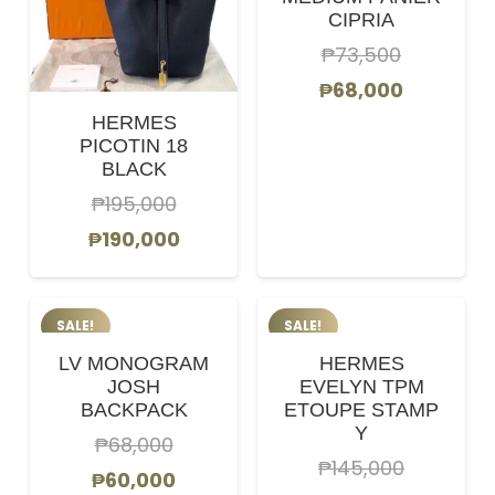
CIPRIA
₱
73,500
Original
Current
₱
68,000
price
price
HERMES
PICOTIN 18
was:
is:
BLACK
₱73,500.
₱68,000.
₱
195,000
Original
Current
₱
190,000
price
price
was:
is:
SALE!
SALE!
₱195,000.
₱190,000.
LV MONOGRAM
HERMES
JOSH
EVELYN TPM
BACKPACK
ETOUPE STAMP
Y
₱
68,000
₱
145,000
Original
Current
₱
60,000