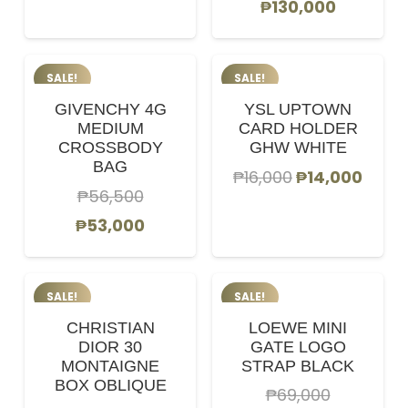
Original
Current
₱
130,000
price
price
price
price
was:
is:
was:
is:
₱68,000.
₱60,000.
SALE!
SALE!
₱145,000.
₱130,000
GIVENCHY 4G
YSL UPTOWN
MEDIUM
CARD HOLDER
CROSSBODY
GHW WHITE
BAG
Original
Curr
₱
16,000
₱
14,000
₱
56,500
price
price
Original
Current
₱
53,000
was:
is:
price
price
₱16,000.
₱14,0
was:
is:
SALE!
SALE!
₱56,500.
₱53,000.
CHRISTIAN
LOEWE MINI
DIOR 30
GATE LOGO
MONTAIGNE
STRAP BLACK
BOX OBLIQUE
₱
69,000