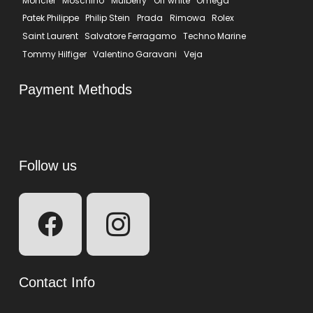
Moncler
Moschino
Mulberry
Off white
Omega
Patek Philippe
Philip Stein
Prada
Rimowa
Rolex
Saint Laurent
Salvatore Ferragamo
Techno Marine
Tommy Hilfiger
Valentino Garavani
Veja
Payment Methods
Follow us
Contact Info