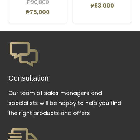
₱
90,000
Original
Current
₱
63,000
Original
Current
₱
75,000
price
price
price
price
was:
is:
was:
is:
₱69,000.
₱63,000.
₱90,000.
₱75,000.
Сonsultation
Our team of sales managers and
specialists will be happy to help you find
the right products and offers