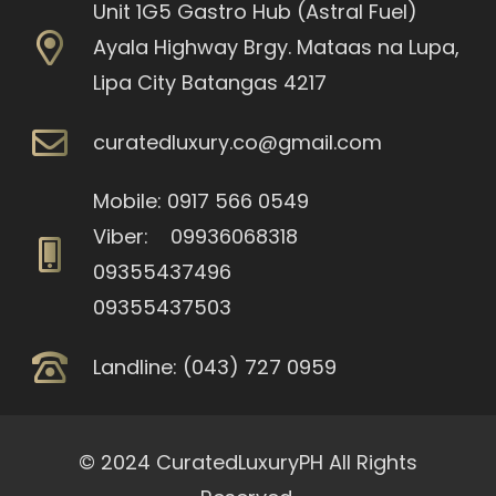
Unit 1G5 Gastro Hub (Astral Fuel)
Ayala Highway Brgy. Mataas na Lupa,
Lipa City Batangas 4217
curatedluxury.co@gmail.com
Mobile: 0917 566 0549
Viber: 09936068318
09355437496
09355437503
Landline: (043) 727 0959
© 2024 CuratedLuxuryPH All Rights