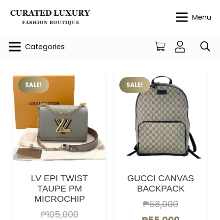
Menu
Categories
SALE!
SALE!
LV EPI TWIST
GUCCI CANVAS
TAUPE PM
BACKPACK
MICROCHIP
₱
58,000
₱
105,000
Original
Current
₱
55,000