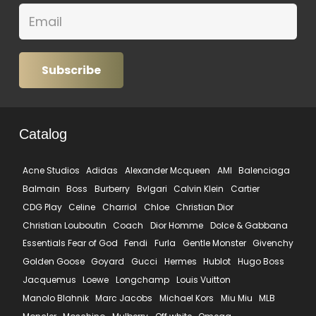
Subscribe
Catalog
Acne Studios
Adidas
Alexander Mcqueen
AMI
Balenciaga
Balmain
Boss
Burberry
Bvlgari
Calvin Klein
Cartier
CDG Play
Celine
Charriol
Chloe
Christian Dior
Christian Louboutin
Coach
Dior Homme
Dolce & Gabbana
Essentials Fear of God
Fendi
Furla
Gentle Monster
Givenchy
Golden Goose
Goyard
Gucci
Hermes
Hublot
Hugo Boss
Jacquemus
Loewe
Longchamp
Louis Vuitton
Manolo Blahnik
Marc Jacobs
Michael Kors
Miu Miu
MLB