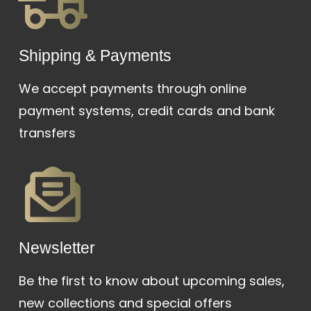
Shipping & Payments
We accept payments through online
payment systems, credit cards and bank
transfers
Newsletter
Be the first to know about upcoming sales,
new collections and special offers