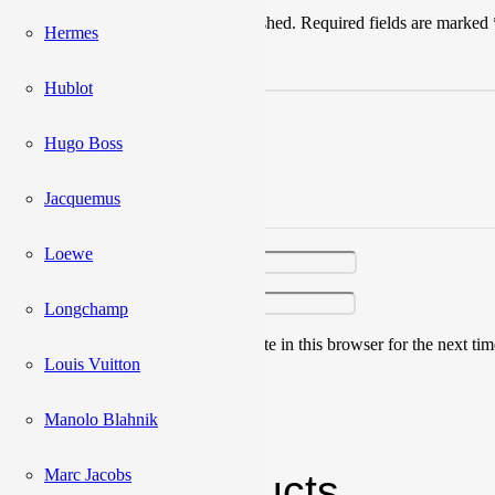
Your email address will not be published.
Required fields are marked
Hermes
Your rating
*
Hublot
Hugo Boss
Jacquemus
Your review
*
Loewe
Name
*
Email
*
Longchamp
Save my name, email, and website in this browser for the next ti
Louis Vuitton
Manolo Blahnik
Marc Jacobs
Related products