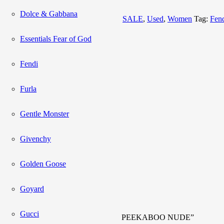
Add to cart
Dolce & Gabbana
Categories:
Bag
,
NEW ARRIVALS
,
SALE
,
Used
,
Women
Tag:
Fen
Description
Essentials Fear of God
Reviews (0)
Fendi
Description
Furla
Inclusions:
Strap, Entrupy
Gentle Monster
Code:
8BN244 K4P 158 8007
Givenchy
Rank:
A+
Golden Goose
Reviews
Goyard
There are no reviews yet.
Gucci
Be the first to review “FENDI MINI PEEKABOO NUDE”