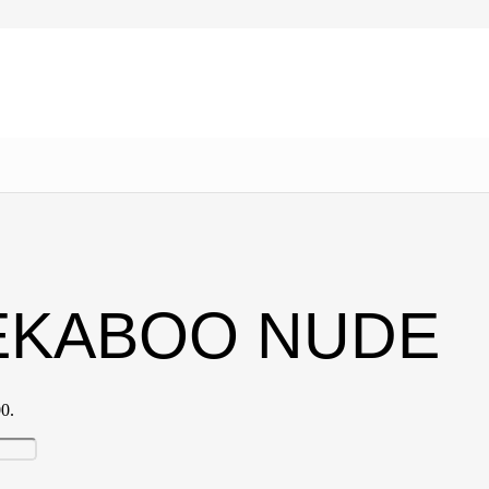
EEKABOO NUDE
00.