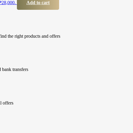
 ₱28,000.
Add to cart
ind the right products and offers
 bank transfers
l offers