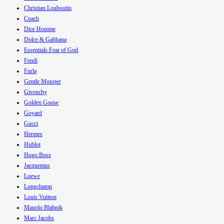
Christian Louboutin
Coach
Dior Homme
Dolce & Gabbana
Essentials Fear of God
Fendi
Furla
Gentle Monster
Givenchy
Golden Goose
Goyard
Gucci
Hermes
Hublot
Hugo Boss
Jacquemus
Loewe
Longchamp
Louis Vuitton
Manolo Blahnik
Marc Jacobs