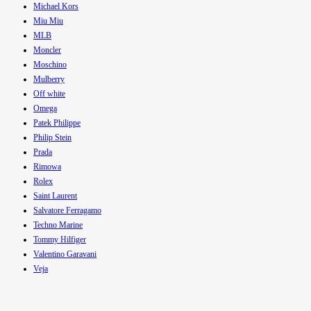
Michael Kors
Miu Miu
MLB
Moncler
Moschino
Mulberry
Off white
Omega
Patek Philippe
Philip Stein
Prada
Rimowa
Rolex
Saint Laurent
Salvatore Ferragamo
Techno Marine
Tommy Hilfiger
Valentino Garavani
Veja