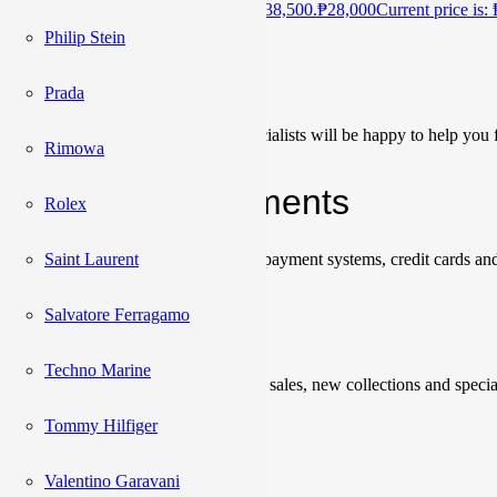
₱
38,500
Original price was: ₱38,500.
₱
28,000
Current price is:
Philip Stein
Сonsultation
Prada
Our team of sales managers and specialists will be happy to help you f
Rimowa
Shipping & Payments
Rolex
Saint Laurent
We accept payments through online payment systems, credit cards and
Salvatore Ferragamo
Newsletter
Techno Marine
Be the first to know about upcoming sales, new collections and specia
Tommy Hilfiger
Please enter a valid email address.
Valentino Garavani
Subscribe