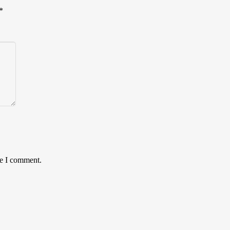
*
me I comment.