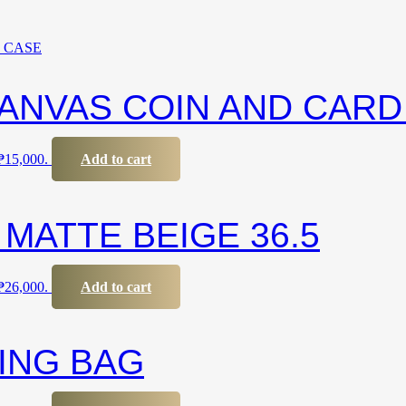
ANVAS COIN AND CARD
 ₱15,000.
Add to cart
MATTE BEIGE 36.5
 ₱26,000.
Add to cart
LING BAG