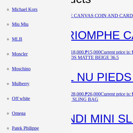
Michael Kors
Sale!
Miu Miu
CELINE TRIOMPHE C
MLB
₱
18,000
Original price was: ₱18,000.
₱
15,000
Current price is:
Moncler
Sale!
Moschino
BNEW YSL NU PIEDS 
Mulberry
₱
28,000
Original price was: ₱28,000.
₱
26,000
Current price is:
Off white
Sale!
Omega
BNEW FENDI MINI S
Patek Philippe