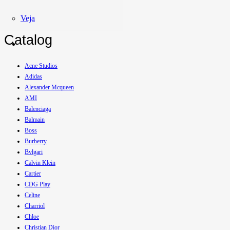
Veja
Catalog
Acne Studios
Adidas
Alexander Mcqueen
AMI
Balenciaga
Balmain
Boss
Burberry
Bvlgari
Calvin Klein
Cartier
CDG Play
Celine
Charriol
Chloe
Christian Dior