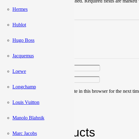
Your email address will not be published.
Required fields are marked
Hermes
Your rating
*
Hublot
Hugo Boss
Jacquemus
Your review
*
Name
*
Loewe
Email
*
Longchamp
Save my name, email, and website in this browser for the next ti
Louis Vuitton
Manolo Blahnik
Related products
Marc Jacobs