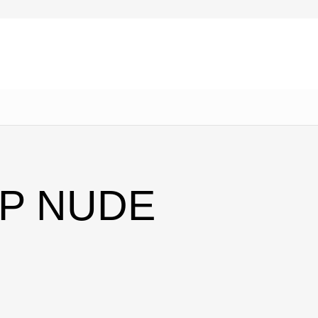
AP NUDE