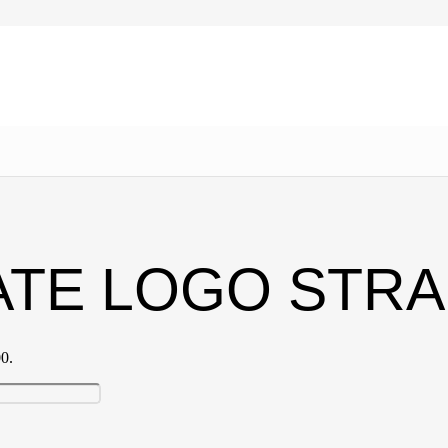
ATE LOGO STR
00.