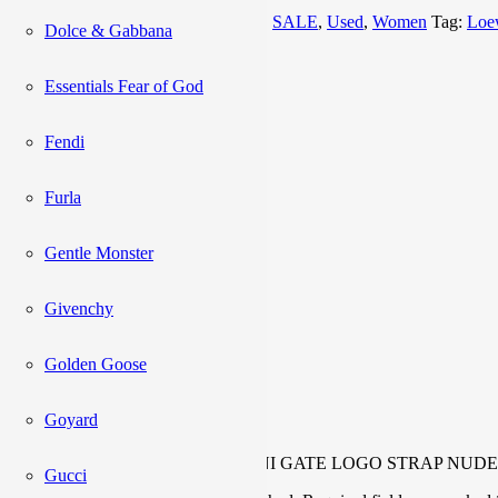
Categories:
Bag
,
NEW ARRIVALS
,
SALE
,
Used
,
Women
Tag:
Loe
Dolce & Gabbana
Description
Reviews (0)
Essentials Fear of God
Description
Fendi
Furla
Inclusions:
Booklet, card
Code:
262207
Gentle Monster
Rank:
A+
Givenchy
Reviews
Golden Goose
Goyard
There are no reviews yet.
Be the first to review “LOEWE MINI GATE LOGO STRAP NUDE
Gucci