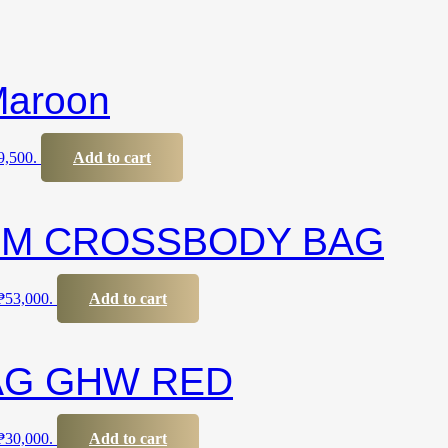
Maroon
₱9,500.
Add to cart
UM CROSSBODY BAG
 ₱53,000.
Add to cart
AG GHW RED
 ₱30,000.
Add to cart