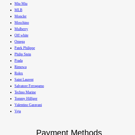
Miu Miu
MLB
Moncler
Moschino
Mulberry
Off white
Omega
Patek Philippe
Philip Stein
Prada
Rimowa
Rolex
Saint Laurent
Salvatore Ferragamo
Techno Marine
Tommy Hilfiger
Valentino Garavani
Veja
Payment Methods