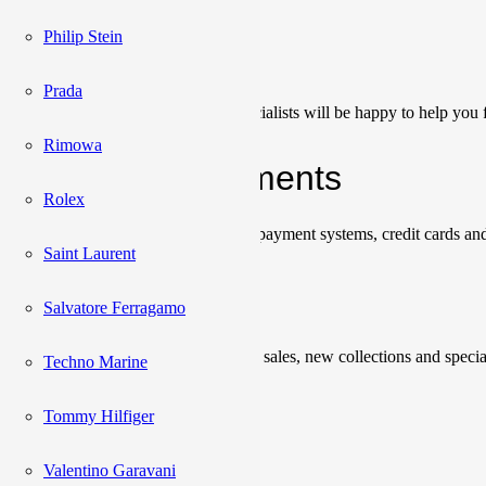
Philip Stein
Сonsultation
Prada
Our team of sales managers and specialists will be happy to help you f
Rimowa
Shipping & Payments
Rolex
We accept payments through online payment systems, credit cards and
Saint Laurent
Newsletter
Salvatore Ferragamo
Be the first to know about upcoming sales, new collections and specia
Techno Marine
Please enter a valid email address.
Tommy Hilfiger
Subscribe
Valentino Garavani