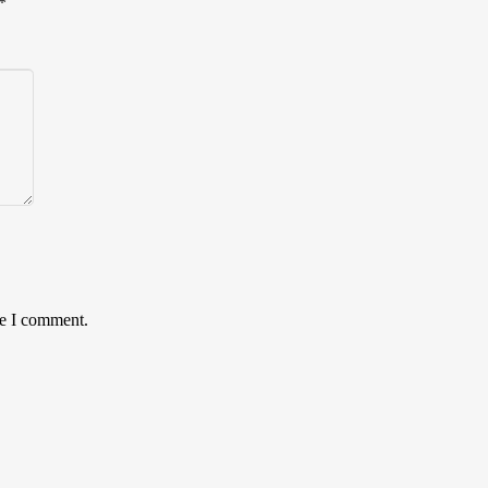
*
me I comment.