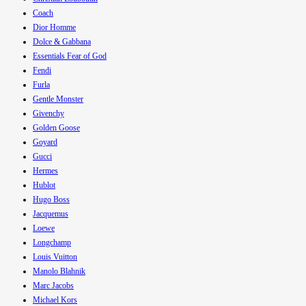
Coach
Dior Homme
Dolce & Gabbana
Essentials Fear of God
Fendi
Furla
Gentle Monster
Givenchy
Golden Goose
Goyard
Gucci
Hermes
Hublot
Hugo Boss
Jacquemus
Loewe
Longchamp
Louis Vuitton
Manolo Blahnik
Marc Jacobs
Michael Kors