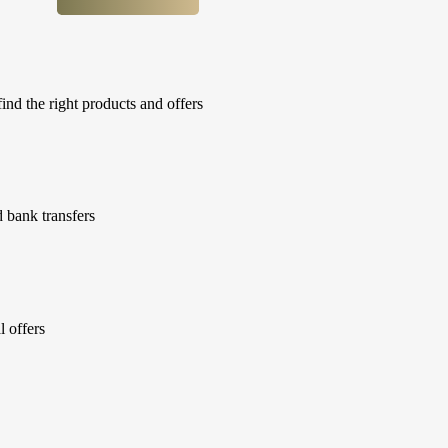
ind the right products and offers
 bank transfers
l offers