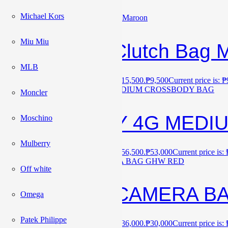
Michael Kors
Sale!
Miu Miu
Valentino Clutch Bag 
MLB
₱
15,500
Original price was: ₱15,500.
₱
9,500
Current price is: 
Sale!
Moncler
GIVENCHY 4G MEDI
Moschino
Mulberry
₱
56,500
Original price was: ₱56,500.
₱
53,000
Current price is:
Sale!
Off white
YSL MINI CAMERA B
Omega
Patek Philippe
₱
36,000
Original price was: ₱36,000.
₱
30,000
Current price is: