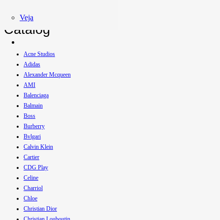
Veja
Catalog
Acne Studios
Adidas
Alexander Mcqueen
AMI
Balenciaga
Balmain
Boss
Burberry
Bvlgari
Calvin Klein
Cartier
CDG Play
Celine
Charriol
Chloe
Christian Dior
Christian Louboutin