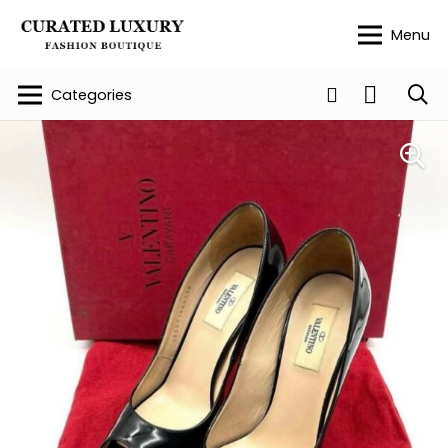
Menu
Categories