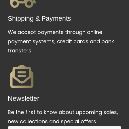
Shipping & Payments
We accept payments through online
payment systems, credit cards and bank
transfers
Newsletter
Be the first to know about upcoming sales,
new collections and special offers