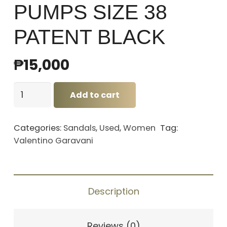
PUMPS SIZE 38
PATENT BLACK
₱
15,000
VALENTINO
Add to cart
HEEL
PUMPS
Categories:
Sandals
,
Used
,
Women
Tag:
SIZE
Valentino Garavani
38
PATENT
BLACK
Description
quantity
Reviews (0)