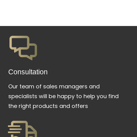
Сonsultation
Our team of sales managers and
specialists will be happy to help you find
the right products and offers