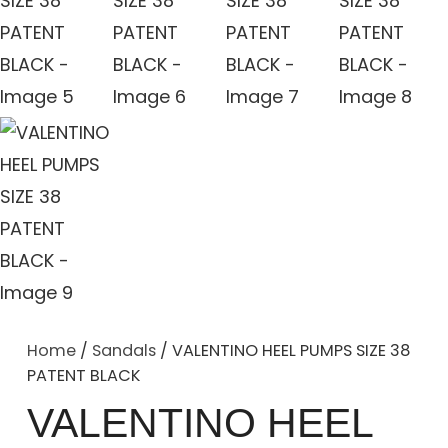
Home
/
Sandals
/ VALENTINO HEEL PUMPS SIZE 38
PATENT BLACK
VALENTINO HEEL