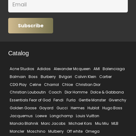
Subscribe
Catalog
Acne Studios
Adidas
Alexander Mcqueen
AMI
Balenciaga
Balmain
Boss
Burberry
Bvlgari
Calvin Klein
Cartier
CDG Play
Celine
Charriol
Chloe
Christian Dior
Christian Louboutin
Coach
Dior Homme
Dolce & Gabbana
Essentials Fear of God
Fendi
Furla
Gentle Monster
Givenchy
Golden Goose
Goyard
Gucci
Hermes
Hublot
Hugo Boss
Jacquemus
Loewe
Longchamp
Louis Vuitton
Manolo Blahnik
Marc Jacobs
Michael Kors
Miu Miu
MLB
Moncler
Moschino
Mulberry
Off white
Omega