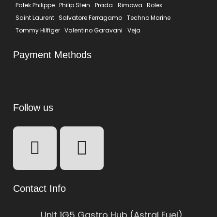
Patek Philippe
Philip Stein
Prada
Rimowa
Rolex
Saint Laurent
Salvatore Ferragamo
Techno Marine
Tommy Hilfiger
Valentino Garavani
Veja
Payment Methods
Follow us
Contact Info
Unit 1G5 Gastro Hub (Astral Fuel)