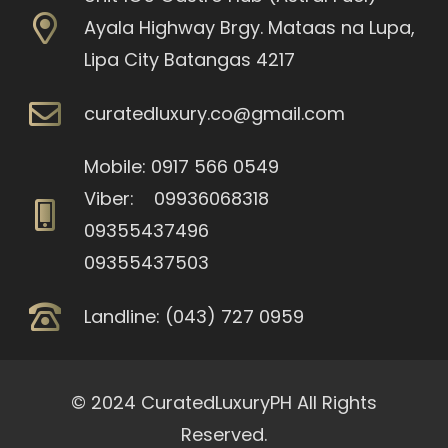
Ayala Highway Brgy. Mataas na Lupa,
Lipa City Batangas 4217
curatedluxury.co@gmail.com
Mobile: 0917 566 0549
Viber: 09936068318
09355437496
09355437503
Landline: (043) 727 0959
© 2024 CuratedLuxuryPH All Rights
Reserved.