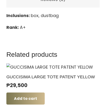
Inclusions:
box, dustbag
Rank:
A+
Related products
GUCCISIMA LARGE TOTE PATENT YELLOW
₱
29,500
Add to cart