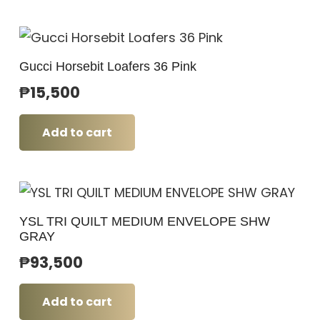
Gucci Horsebit Loafers 36 Pink
₱
15,500
Add to cart
YSL TRI QUILT MEDIUM ENVELOPE SHW
GRAY
₱
93,500
Add to cart