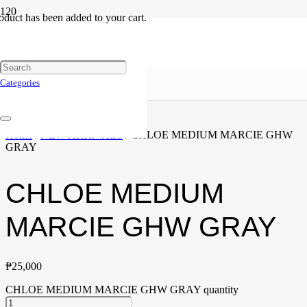
oduct
has been added to your cart.
Categories
Home
/
NEW ARRIVALS
/ CHLOE MEDIUM MARCIE GHW
GRAY
CHLOE MEDIUM
MARCIE GHW GRAY
₱
25,000
CHLOE MEDIUM MARCIE GHW GRAY quantity