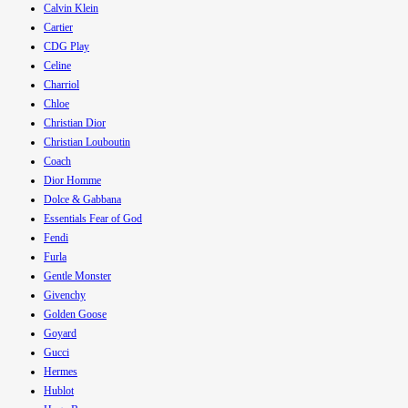
Calvin Klein
Cartier
CDG Play
Celine
Charriol
Chloe
Christian Dior
Christian Louboutin
Coach
Dior Homme
Dolce & Gabbana
Essentials Fear of God
Fendi
Furla
Gentle Monster
Givenchy
Golden Goose
Goyard
Gucci
Hermes
Hublot