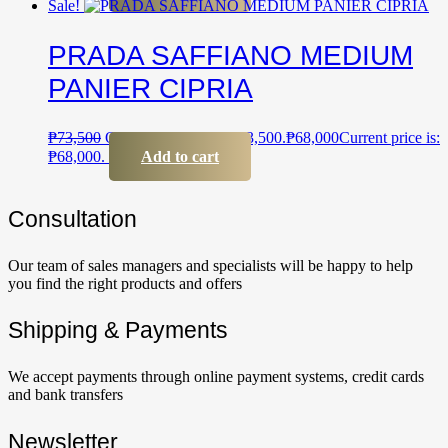
Sale!
PRADA SAFFIANO MEDIUM
PANIER CIPRIA
₱
73,500
Original price was: ₱73,500.
₱
68,000
Current price is:
₱68,000.
Add to cart
Сonsultation
Our team of sales managers and specialists will be happy to help
you find the right products and offers
Shipping & Payments
We accept payments through online payment systems, credit cards
and bank transfers
Newsletter