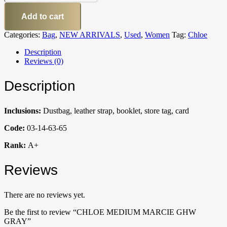
Add to cart
Categories:
Bag
,
NEW ARRIVALS
,
Used
,
Women
Tag:
Chloe
Description
Reviews (0)
Description
Inclusions:
Dustbag, leather strap, booklet, store tag, card
Code:
03-14-63-65
Rank:
A+
Reviews
There are no reviews yet.
Be the first to review “CHLOE MEDIUM MARCIE GHW
GRAY”