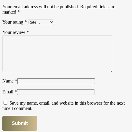
Your email address will not be published.
Required fields are
marked
*
Your rating
*
Your review
*
Name
*
Email
*
Save my name, email, and website in this browser for the next
time I comment.