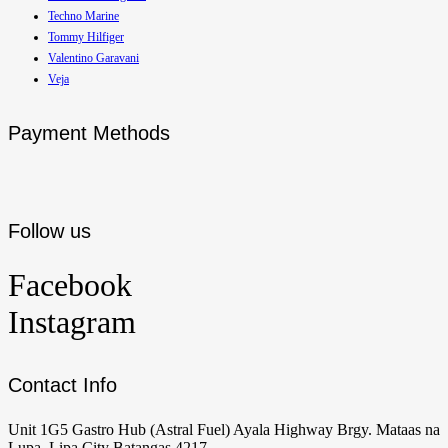
Techno Marine
Tommy Hilfiger
Valentino Garavani
Veja
Payment Methods
Follow us
Facebook
Instagram
Contact Info
Unit 1G5 Gastro Hub (Astral Fuel) Ayala Highway Brgy. Mataas na
Lupa, Lipa City Batangas 4217