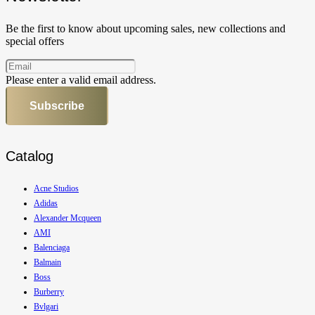
Be the first to know about upcoming sales, new collections and
special offers
Please enter a valid email address.
Subscribe
Catalog
Acne Studios
Adidas
Alexander Mcqueen
AMI
Balenciaga
Balmain
Boss
Burberry
Bvlgari