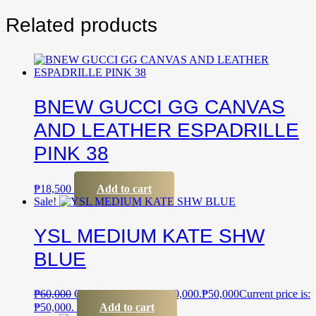
Related products
BNEW GUCCI GG CANVAS
AND LEATHER ESPADRILLE
PINK 38
₱
18,500
Add to cart
Sale!
YSL MEDIUM KATE SHW
BLUE
₱
60,000
Original price was: ₱60,000.
₱
50,000
Current price is:
₱50,000.
Add to cart