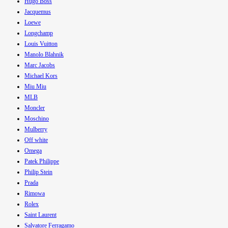
Hugo Boss
Jacquemus
Loewe
Longchamp
Louis Vuitton
Manolo Blahnik
Marc Jacobs
Michael Kors
Miu Miu
MLB
Moncler
Moschino
Mulberry
Off white
Omega
Patek Philippe
Philip Stein
Prada
Rimowa
Rolex
Saint Laurent
Salvatore Ferragamo