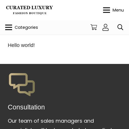
Menu
Categories
Hello world!
Сonsultation
Our team of sales managers and