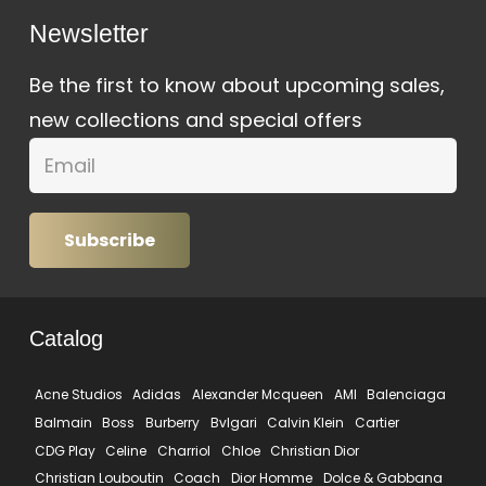
Newsletter
Be the first to know about upcoming sales,
new collections and special offers
Subscribe
Catalog
Acne Studios
Adidas
Alexander Mcqueen
AMI
Balenciaga
Balmain
Boss
Burberry
Bvlgari
Calvin Klein
Cartier
CDG Play
Celine
Charriol
Chloe
Christian Dior
Christian Louboutin
Coach
Dior Homme
Dolce & Gabbana