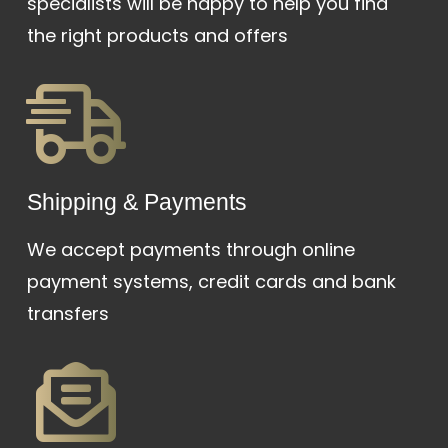
specialists will be happy to help you find
the right products and offers
Shipping & Payments
We accept payments through online
payment systems, credit cards and bank
transfers