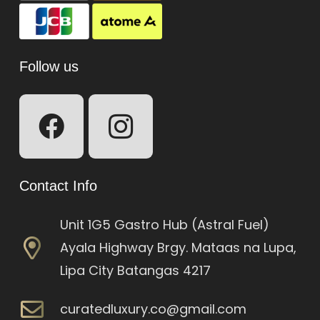
Follow us
Contact Info
Unit 1G5 Gastro Hub (Astral Fuel)
Ayala Highway Brgy. Mataas na Lupa,
Lipa City Batangas 4217
curatedluxury.co@gmail.com