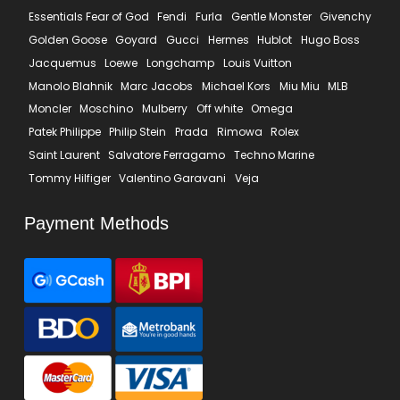
Essentials Fear of God
Fendi
Furla
Gentle Monster
Givenchy
Golden Goose
Goyard
Gucci
Hermes
Hublot
Hugo Boss
Jacquemus
Loewe
Longchamp
Louis Vuitton
Manolo Blahnik
Marc Jacobs
Michael Kors
Miu Miu
MLB
Moncler
Moschino
Mulberry
Off white
Omega
Patek Philippe
Philip Stein
Prada
Rimowa
Rolex
Saint Laurent
Salvatore Ferragamo
Techno Marine
Tommy Hilfiger
Valentino Garavani
Veja
Payment Methods