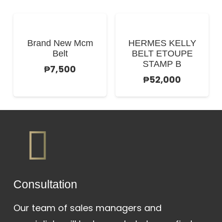
Brand New Mcm
HERMES KELLY
Belt
BELT ETOUPE
STAMP B
₱
7,500
₱
52,000
Сonsultation
Our team of sales managers and