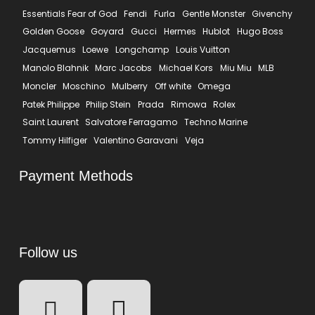
Essentials Fear of God
Fendi
Furla
Gentle Monster
Givenchy
Golden Goose
Goyard
Gucci
Hermes
Hublot
Hugo Boss
Jacquemus
Loewe
Longchamp
Louis Vuitton
Manolo Blahnik
Marc Jacobs
Michael Kors
Miu Miu
MLB
Moncler
Moschino
Mulberry
Off white
Omega
Patek Philippe
Philip Stein
Prada
Rimowa
Rolex
Saint Laurent
Salvatore Ferragamo
Techno Marine
Tommy Hilfiger
Valentino Garavani
Veja
Payment Methods
Follow us