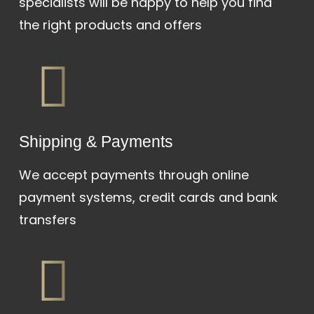
specialists will be happy to help you find
the right products and offers
Shipping & Payments
We accept payments through online
payment systems, credit cards and bank
transfers