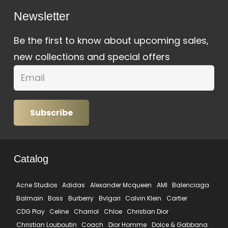
Newsletter
Be the first to know about upcoming sales,
new collections and special offers
Subscribe
Catalog
Acne Studios
Adidas
Alexander Mcqueen
AMI
Balenciaga
Balmain
Boss
Burberry
Bvlgari
Calvin Klein
Cartier
CDG Play
Celine
Charriol
Chloe
Christian Dior
Christian Louboutin
Coach
Dior Homme
Dolce & Gabbana