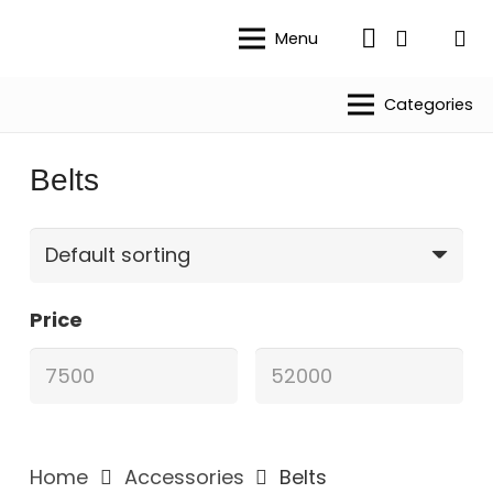
Menu
Categories
Belts
Price
Home
Accessories
Belts