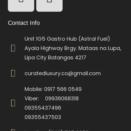
Contact Info
Unit 1G5 Gastro Hub (Astral Fuel)
Ayala Highway Brgy. Mataas na Lupa,
Lipa City Batangas 4217
curatedluxury.co@gmail.com
Mobile: 0917 566 0549
Viber: 09936068318
09355437496
09355437503