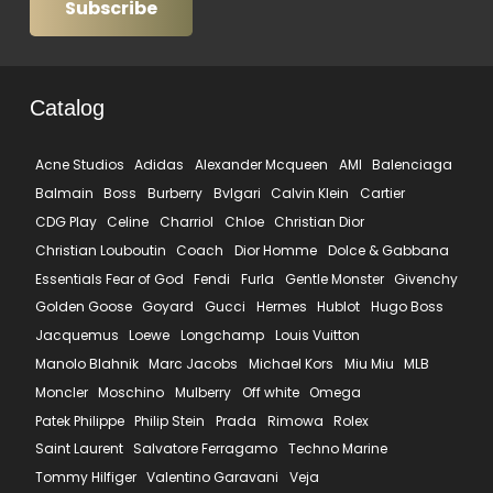
Subscribe
Catalog
Acne Studios
Adidas
Alexander Mcqueen
AMI
Balenciaga
Balmain
Boss
Burberry
Bvlgari
Calvin Klein
Cartier
CDG Play
Celine
Charriol
Chloe
Christian Dior
Christian Louboutin
Coach
Dior Homme
Dolce & Gabbana
Essentials Fear of God
Fendi
Furla
Gentle Monster
Givenchy
Golden Goose
Goyard
Gucci
Hermes
Hublot
Hugo Boss
Jacquemus
Loewe
Longchamp
Louis Vuitton
Manolo Blahnik
Marc Jacobs
Michael Kors
Miu Miu
MLB
Moncler
Moschino
Mulberry
Off white
Omega
Patek Philippe
Philip Stein
Prada
Rimowa
Rolex
Saint Laurent
Salvatore Ferragamo
Techno Marine
Tommy Hilfiger
Valentino Garavani
Veja