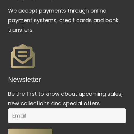
We accept payments through online
payment systems, credit cards and bank
transfers
Newsletter
Be the first to know about upcoming sales,
new collections and special offers