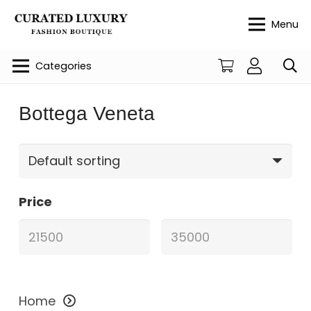
Menu
Categories
Bottega Veneta
Price
Home