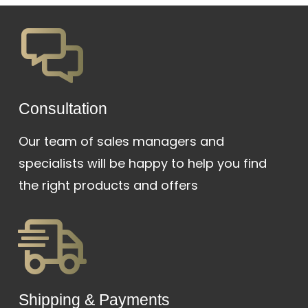
was:
is:
₱48,000.
₱35,000.
Сonsultation
Our team of sales managers and
specialists will be happy to help you find
the right products and offers
Shipping & Payments