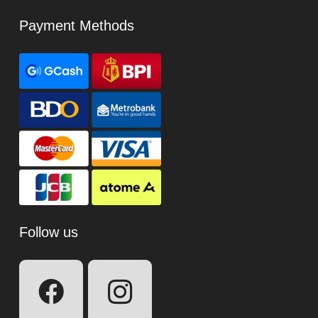
Payment Methods
Follow us