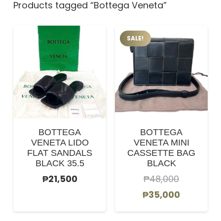
Products tagged “Bottega Veneta”
SALE!
BOTTEGA
BOTTEGA
VENETA LIDO
VENETA MINI
FLAT SANDALS
CASSETTE BAG
BLACK 35.5
BLACK
₱
21,500
₱
48,000
Original
Current
₱
35,000
price
price