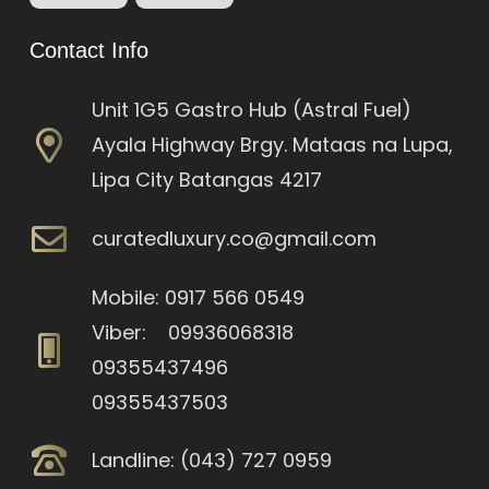
Contact Info
Unit 1G5 Gastro Hub (Astral Fuel)
Ayala Highway Brgy. Mataas na Lupa,
Lipa City Batangas 4217
curatedluxury.co@gmail.com
Mobile: 0917 566 0549
Viber: 09936068318
09355437496
09355437503
Landline: (043) 727 0959