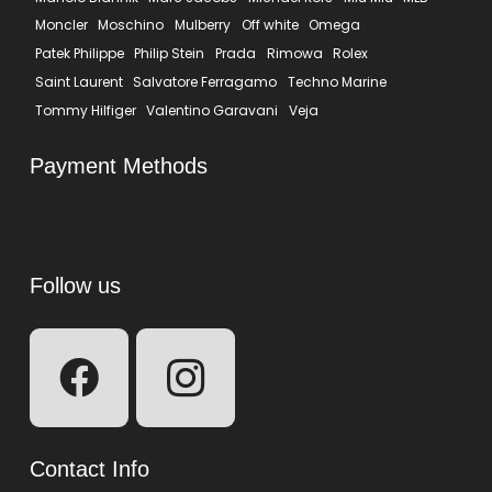
Moncler
Moschino
Mulberry
Off white
Omega
Patek Philippe
Philip Stein
Prada
Rimowa
Rolex
Saint Laurent
Salvatore Ferragamo
Techno Marine
Tommy Hilfiger
Valentino Garavani
Veja
Payment Methods
Follow us
Contact Info