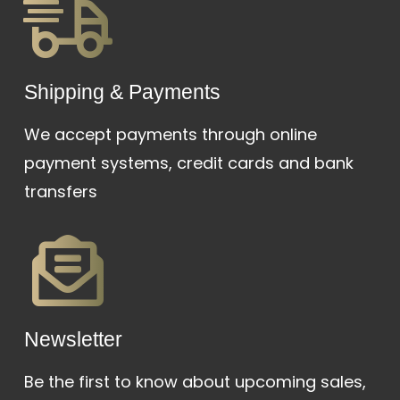
Shipping & Payments
We accept payments through online
payment systems, credit cards and bank
transfers
Newsletter
Be the first to know about upcoming sales,