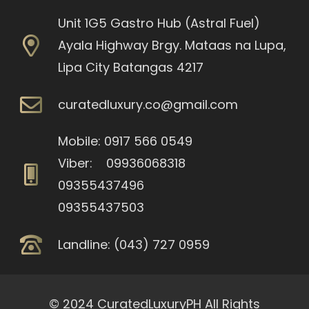
Unit 1G5 Gastro Hub (Astral Fuel)
Ayala Highway Brgy. Mataas na Lupa,
Lipa City Batangas 4217
curatedluxury.co@gmail.com
Mobile: 0917 566 0549
Viber: 09936068318
09355437496
09355437503
Landline: (043) 727 0959
© 2024 CuratedLuxuryPH All Rights