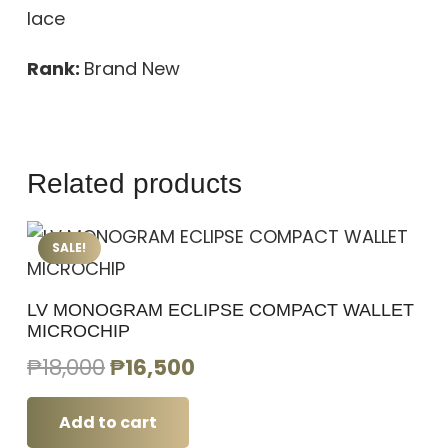
lace
Rank:
Brand New
Related products
SALE!
LV MONOGRAM ECLIPSE COMPACT WALLET
MICROCHIP
Original
Current
₱
18,000
₱
16,500
price
price
was:
is:
Add to cart