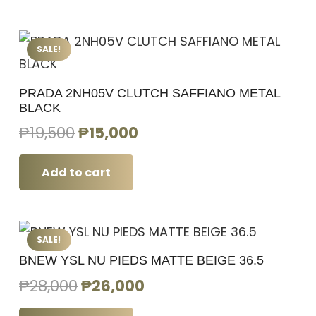
₱18,000.
₱16,500.
SALE!
PRADA 2NH05V CLUTCH SAFFIANO METAL
BLACK
Original
Current
₱
19,500
₱
15,000
price
price
was:
is:
Add to cart
₱19,500.
₱15,000.
SALE!
BNEW YSL NU PIEDS MATTE BEIGE 36.5
Original
Current
₱
28,000
₱
26,000
price
price