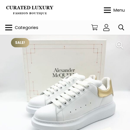
Menu
Categories
SALE!