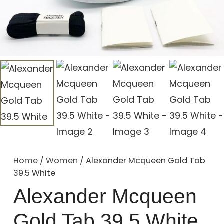
Home
/
Women
/ Alexander Mcqueen Gold Tab
39.5 White
Alexander Mcqueen
Gold Tab 39.5 White