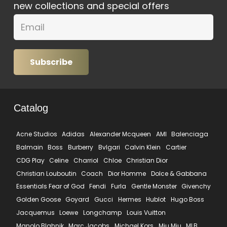
new collections and special offers
Subscribe
Catalog
Acne Studios
Adidas
Alexander Mcqueen
AMI
Balenciaga
Balmain
Boss
Burberry
Bvlgari
Calvin Klein
Cartier
CDG Play
Celine
Charriol
Chloe
Christian Dior
Christian Louboutin
Coach
Dior Homme
Dolce & Gabbana
Essentials Fear of God
Fendi
Furla
Gentle Monster
Givenchy
Golden Goose
Goyard
Gucci
Hermes
Hublot
Hugo Boss
Jacquemus
Loewe
Longchamp
Louis Vuitton
Manolo Blahnik
Marc Jacobs
Michael Kors
Miu Miu
MLB