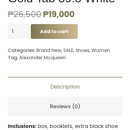
Original
Current
₱
26,500
₱
19,000
price
price
Alexander
was:
is:
Add to cart
Mcqueen
₱26,500.
₱19,000.
Gold
Categories:
Brand New
,
SALE
,
Shoes
,
Women
Tab
Tag:
Alexander Mcqueen
39.5
White
quantity
Description
Reviews (0)
Inclusions:
box, booklets, extra black shoe