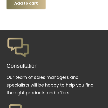
was:
is:
Add to cart
₱28,000.
₱26,000.
Сonsultation
Our team of sales managers and
specialists will be happy to help you find
the right products and offers