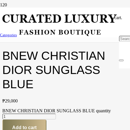
cart.
Home
/
Accessories
/
Sunglass
/ BNEW CHRISTIAN DIOR
Categories
SUNGLASS BLUE
BNEW CHRISTIAN
DIOR SUNGLASS
BLUE
₱
29,000
BNEW CHRISTIAN DIOR SUNGLASS BLUE quantity
Add to cart