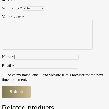
Your rating
*
Your review
*
Name
*
Email
*
Save my name, email, and website in this browser for the next
time I comment.
Related products