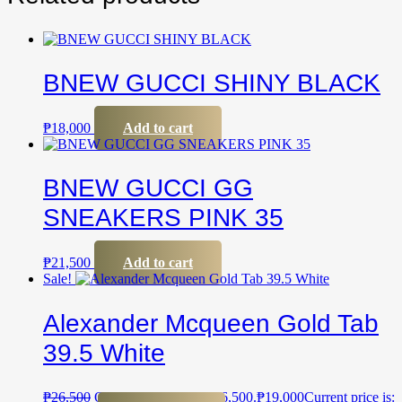
BNEW GUCCI SHINY BLACK
₱
18,000
Add to cart
BNEW GUCCI GG
SNEAKERS PINK 35
₱
21,500
Add to cart
Sale!
Alexander Mcqueen Gold Tab
39.5 White
₱
26,500
Original price was: ₱26,500.
₱
19,000
Current price is: