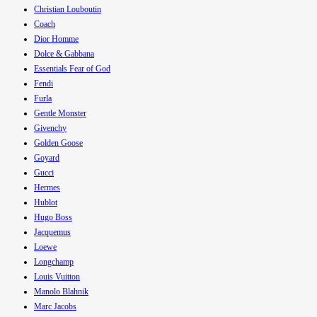
Christian Louboutin
Coach
Dior Homme
Dolce & Gabbana
Essentials Fear of God
Fendi
Furla
Gentle Monster
Givenchy
Golden Goose
Goyard
Gucci
Hermes
Hublot
Hugo Boss
Jacquemus
Loewe
Longchamp
Louis Vuitton
Manolo Blahnik
Marc Jacobs