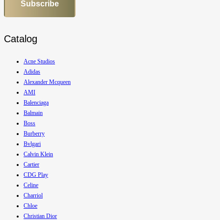
Subscribe
Catalog
Acne Studios
Adidas
Alexander Mcqueen
AMI
Balenciaga
Balmain
Boss
Burberry
Bvlgari
Calvin Klein
Cartier
CDG Play
Celine
Charriol
Chloe
Christian Dior