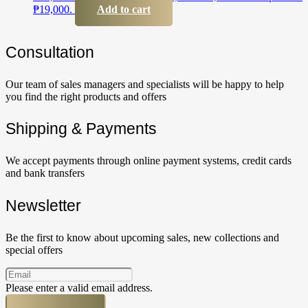
₱19,000.
Add to cart
Сonsultation
Our team of sales managers and specialists will be happy to help
you find the right products and offers
Shipping & Payments
We accept payments through online payment systems, credit cards
and bank transfers
Newsletter
Be the first to know about upcoming sales, new collections and
special offers
Please enter a valid email address.