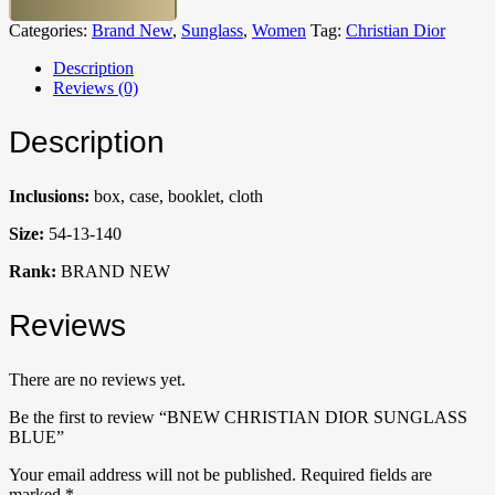
Categories:
Brand New
,
Sunglass
,
Women
Tag:
Christian Dior
Description
Reviews (0)
Description
Inclusions:
box, case, booklet, cloth
Size:
54-13-140
Rank:
BRAND NEW
Reviews
There are no reviews yet.
Be the first to review “BNEW CHRISTIAN DIOR SUNGLASS
BLUE”
Your email address will not be published.
Required fields are
marked
*