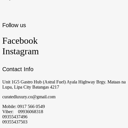
Follow us
Facebook
Instagram
Contact Info
Unit 1G5 Gastro Hub (Astral Fuel) Ayala Highway Brgy. Mataas na
Lupa, Lipa City Batangas 4217
curatedluxury.co@gmail.com
Mobile: 0917 566 0549
Viber: 09936068318
09355437496
09355437503