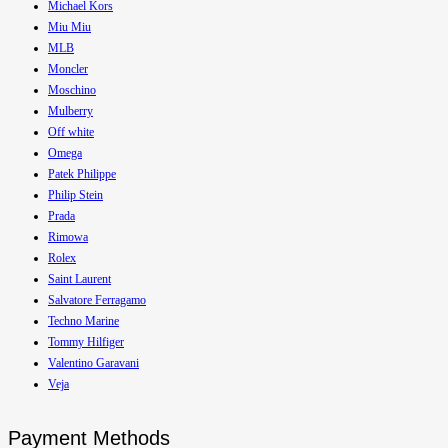
Michael Kors
Miu Miu
MLB
Moncler
Moschino
Mulberry
Off white
Omega
Patek Philippe
Philip Stein
Prada
Rimowa
Rolex
Saint Laurent
Salvatore Ferragamo
Techno Marine
Tommy Hilfiger
Valentino Garavani
Veja
Payment Methods