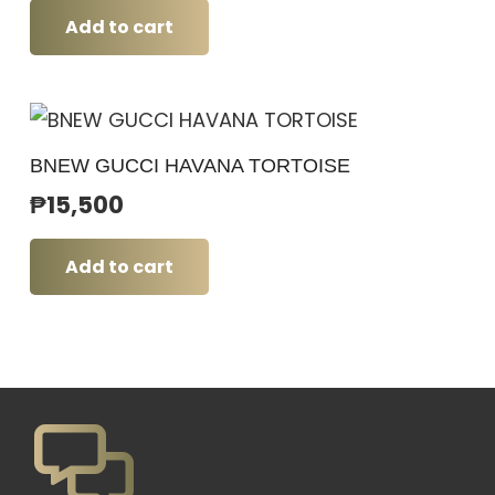
Add to cart
BNEW GUCCI HAVANA TORTOISE
₱
15,500
Add to cart