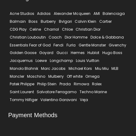
Acne Studios
Adidas
Alexander Mcqueen
AMI
Balenciaga
Balmain
Boss
Burberry
Bvlgari
Calvin Klein
Cartier
CDG Play
Celine
Charriol
Chloe
Christian Dior
Christian Louboutin
Coach
Dior Homme
Dolce & Gabbana
Essentials Fear of God
Fendi
Furla
Gentle Monster
Givenchy
Golden Goose
Goyard
Gucci
Hermes
Hublot
Hugo Boss
Jacquemus
Loewe
Longchamp
Louis Vuitton
Manolo Blahnik
Marc Jacobs
Michael Kors
Miu Miu
MLB
Moncler
Moschino
Mulberry
Off white
Omega
Patek Philippe
Philip Stein
Prada
Rimowa
Rolex
Saint Laurent
Salvatore Ferragamo
Techno Marine
Tommy Hilfiger
Valentino Garavani
Veja
Payment Methods