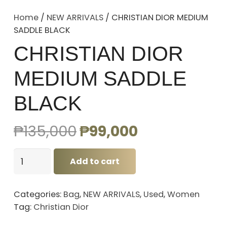
Home
/
NEW ARRIVALS
/ CHRISTIAN DIOR MEDIUM
SADDLE BLACK
CHRISTIAN DIOR
MEDIUM SADDLE
BLACK
Original
Current
₱
135,000
₱
99,000
price
price
CHRISTIAN
was:
is:
Add to cart
DIOR
₱135,000.
₱99,000.
MEDIUM
Categories:
Bag
,
NEW ARRIVALS
,
Used
,
Women
SADDLE
Tag:
Christian Dior
BLACK