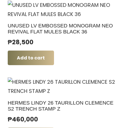
UNUSED LV EMBOSSED MONOGRAM NEO
REVIVAL FLAT MULES BLACK 36
₱
28,500
Add to cart
HERMES LINDY 26 TAURILLON CLEMENCE
S2 TRENCH STAMP Z
₱
460,000