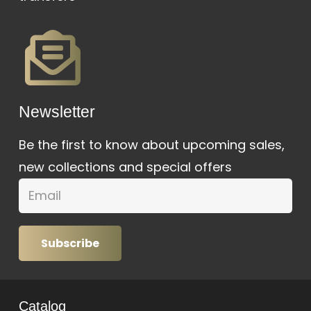
Newsletter
Be the first to know about upcoming sales,
new collections and special offers
Subscribe
Catalog