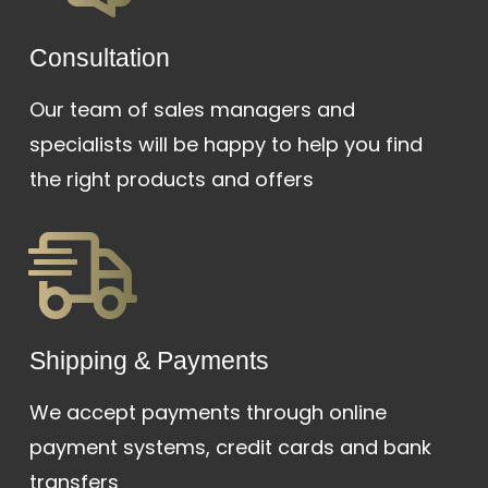
Сonsultation
Our team of sales managers and
specialists will be happy to help you find
the right products and offers
Shipping & Payments
We accept payments through online
payment systems, credit cards and bank
transfers