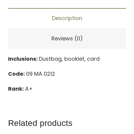
quantity
Description
Reviews (0)
Inclusions:
Dustbag, booklet, card
Code:
09 MA 0212
Rank:
A+
Related products