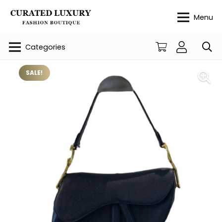
Menu
Categories
SALE!