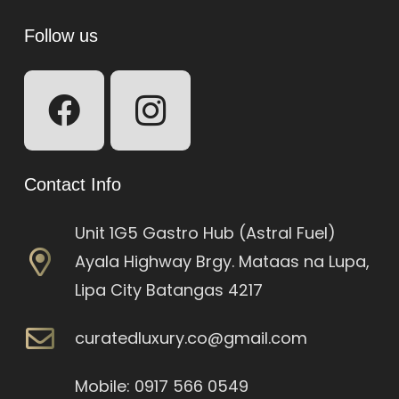
Follow us
Contact Info
Unit 1G5 Gastro Hub (Astral Fuel)
Ayala Highway Brgy. Mataas na Lupa,
Lipa City Batangas 4217
curatedluxury.co@gmail.com
Mobile: 0917 566 0549