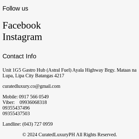
Follow us
Facebook
Instagram
Contact Info
Unit 1G5 Gastro Hub (Astral Fuel) Ayala Highway Brgy. Mataas na
Lupa, Lipa City Batangas 4217
curatedluxury.co@gmail.com
Mobile: 0917 566 0549
Viber: 09936068318
09355437496
09355437503
Landline: (043) 727 0959
© 2024 CuratedLuxuryPH All Rights Reserved.