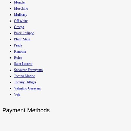
Moncler
Moschino
Mulberry
Off white
Omega
Patek Philippe
Philip Stein
Prada
Rimowa
Rolex
Saint Laurent
Salvatore Ferragamo
Techno Marine
Tommy Hilfiger
Valentino Garavani
Veja
Payment Methods