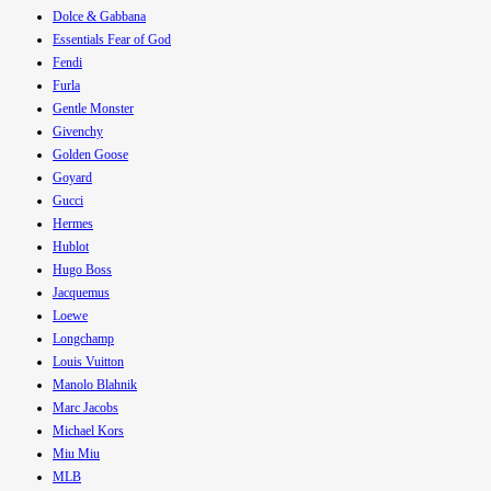
Dolce & Gabbana
Essentials Fear of God
Fendi
Furla
Gentle Monster
Givenchy
Golden Goose
Goyard
Gucci
Hermes
Hublot
Hugo Boss
Jacquemus
Loewe
Longchamp
Louis Vuitton
Manolo Blahnik
Marc Jacobs
Michael Kors
Miu Miu
MLB