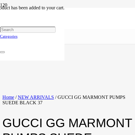
oduct
has been added to your cart.
Categories
Home
/
NEW ARRIVALS
/ GUCCI GG MARMONT PUMPS
SUEDE BLACK 37
GUCCI GG MARMONT