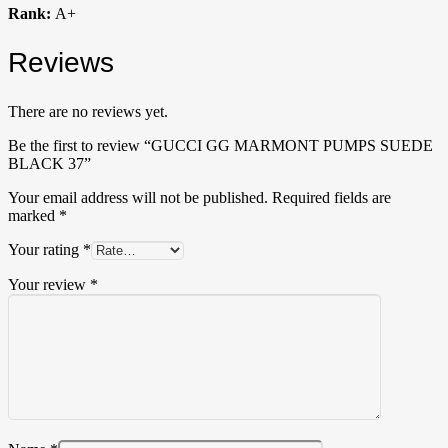
Rank:
A+
Reviews
There are no reviews yet.
Be the first to review “GUCCI GG MARMONT PUMPS SUEDE
BLACK 37”
Your email address will not be published.
Required fields are
marked
*
Your rating
*
Your review
*