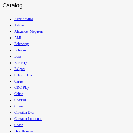
Catalog
Acne Studios
Adidas
Alexander Mcqueen
AMI
Balenciaga
Balmain
Boss
Burberry
Bvlgari
Calvin Klein
Cartier
CDG Play
Celine
Charriol
Chloe
Christian Dior
Christian Louboutin
Coach
Dior Homme