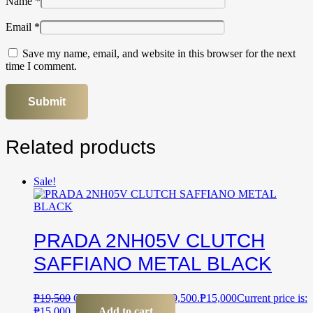
Name
*
Email
*
Save my name, email, and website in this browser for the next
time I comment.
Related products
Sale!
PRADA 2NH05V CLUTCH
SAFFIANO METAL BLACK
₱
19,500
Original price was: ₱19,500.
₱
15,000
Current price is:
₱15,000.
Add to cart