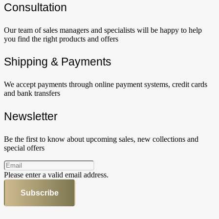
Сonsultation
Our team of sales managers and specialists will be happy to help
you find the right products and offers
Shipping & Payments
We accept payments through online payment systems, credit cards
and bank transfers
Newsletter
Be the first to know about upcoming sales, new collections and
special offers
Please enter a valid email address.
Subscribe