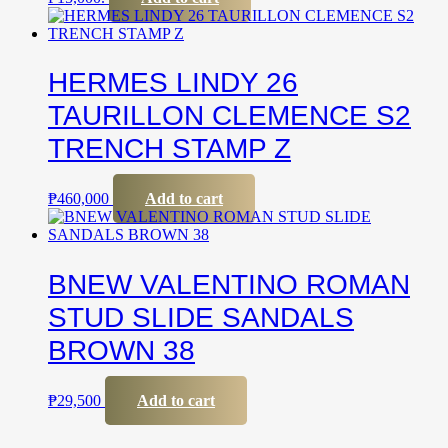
HERMES LINDY 26
TAURILLON CLEMENCE S2
TRENCH STAMP Z
₱
460,000
Add to cart
BNEW VALENTINO ROMAN
STUD SLIDE SANDALS
BROWN 38
₱
29,500
Add to cart