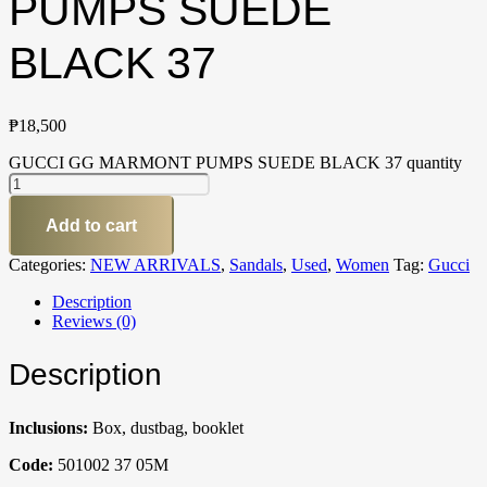
PUMPS SUEDE
BLACK 37
₱
18,500
GUCCI GG MARMONT PUMPS SUEDE BLACK 37 quantity
Add to cart
Categories:
NEW ARRIVALS
,
Sandals
,
Used
,
Women
Tag:
Gucci
Description
Reviews (0)
Description
Inclusions:
Box, dustbag, booklet
Code:
501002 37 05M