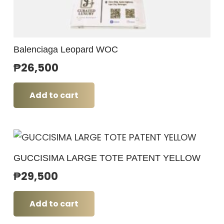
Balenciaga Leopard WOC
₱
26,500
Add to cart
GUCCISIMA LARGE TOTE PATENT YELLOW
₱
29,500
Add to cart