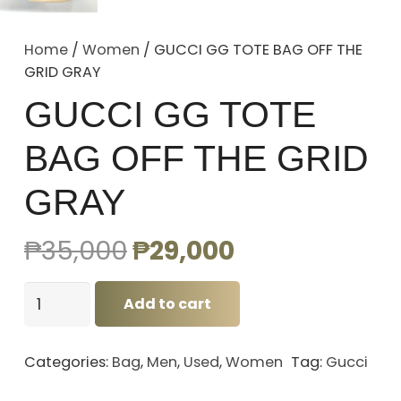
Home
/
Women
/ GUCCI GG TOTE BAG OFF THE
GRID GRAY
GUCCI GG TOTE
BAG OFF THE GRID
GRAY
Original
Current
₱
35,000
₱
29,000
price
price
GUCCI
was:
is:
Add to cart
GG
₱35,000.
₱29,000.
TOTE
Categories:
Bag
,
Men
,
Used
,
Women
Tag:
Gucci
BAG