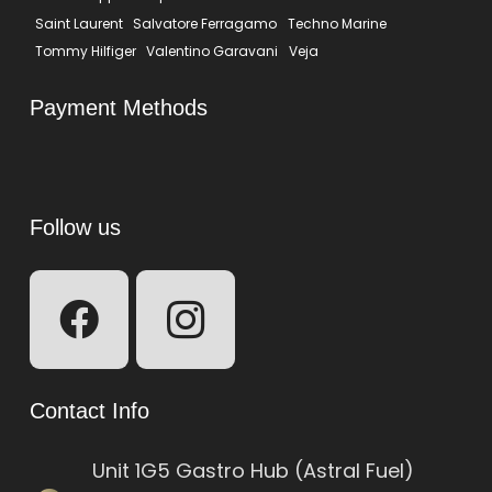
Saint Laurent
Salvatore Ferragamo
Techno Marine
Tommy Hilfiger
Valentino Garavani
Veja
Payment Methods
Follow us
Contact Info
Unit 1G5 Gastro Hub (Astral Fuel)