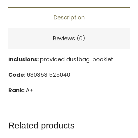
OFF
THE
Description
GRID
GRAY
Reviews (0)
quantity
Inclusions:
provided dustbag, booklet
Code:
630353 525040
Rank:
A+
Related products