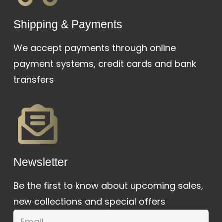
Shipping & Payments
We accept payments through online
payment systems, credit cards and bank
transfers
Newsletter
Be the first to know about upcoming sales,
new collections and special offers