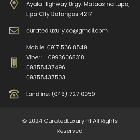
Ayala Highway Brgy. Mataas na Lupa,
Lipa City Batangas 4217
curatedluxury.co@gmail.com
Mobile: 0917 566 0549
Viber: 09936068318
09355437496
09355437503
Landline: (043) 727 0959
© 2024 CuratedLuxuryPH All Rights
Reserved.