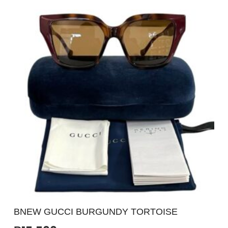
BNEW GUCCI BURGUNDY TORTOISE