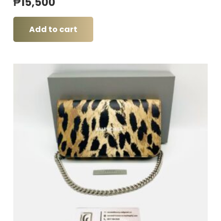
₱
15,500
Add to cart