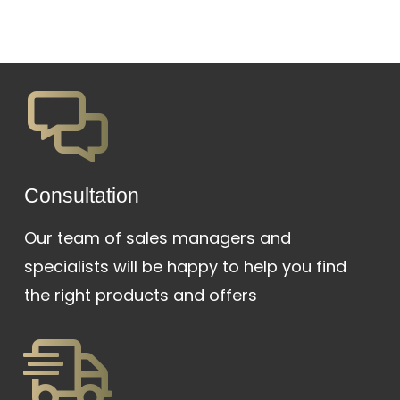
Сonsultation
Our team of sales managers and
specialists will be happy to help you find
the right products and offers