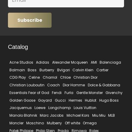
Subscribe
Catalog
Acne Studios
Adidas
Alexander Mcqueen
AMI
Balenciaga
Balmain
Boss
Burberry
Bvlgari
Calvin Klein
Cartier
CDG Play
Celine
Charriol
Chloe
Christian Dior
Christian Louboutin
Coach
Dior Homme
Dolce & Gabbana
Essentials Fear of God
Fendi
Furla
Gentle Monster
Givenchy
Golden Goose
Goyard
Gucci
Hermes
Hublot
Hugo Boss
Jacquemus
Loewe
Longchamp
Louis Vuitton
Manolo Blahnik
Marc Jacobs
Michael Kors
Miu Miu
MLB
Moncler
Moschino
Mulberry
Off white
Omega
Patek Philippe
Philip Stein
Prada
Rimowa
Rolex