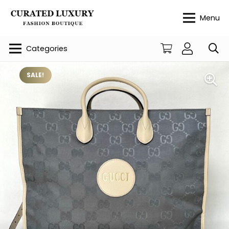
Menu
Categories
SALE!