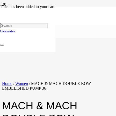
oduct
has been added to your cart.
Categories
Home
/
Women
/ MACH & MACH DOUBLE BOW
EMBELISHED PUMP 36
MACH & MACH