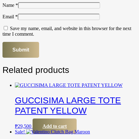
Name
*
Email
*
Save my name, email, and website in this browser for the next
time I comment.
Related products
GUCCISIMA LARGE TOTE
PATENT YELLOW
₱
29,500
Add to cart
Sale!