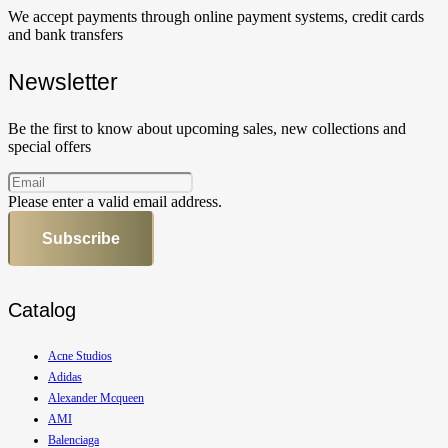
We accept payments through online payment systems, credit cards
and bank transfers
Newsletter
Be the first to know about upcoming sales, new collections and
special offers
Please enter a valid email address.
Subscribe
Catalog
Acne Studios
Adidas
Alexander Mcqueen
AMI
Balenciaga