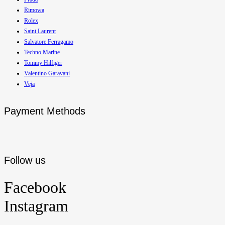
Rimowa
Rolex
Saint Laurent
Salvatore Ferragamo
Techno Marine
Tommy Hilfiger
Valentino Garavani
Veja
Payment Methods
Follow us
Facebook
Instagram