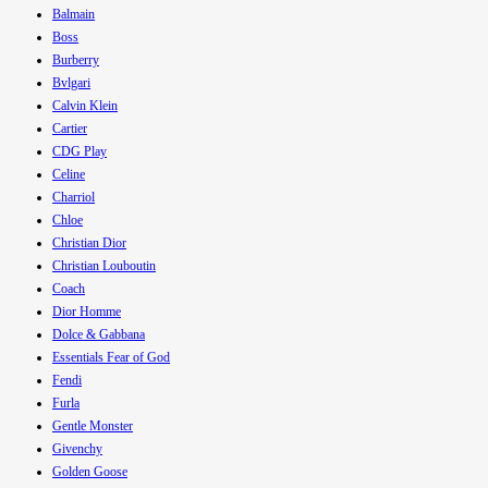
Balmain
Boss
Burberry
Bvlgari
Calvin Klein
Cartier
CDG Play
Celine
Charriol
Chloe
Christian Dior
Christian Louboutin
Coach
Dior Homme
Dolce & Gabbana
Essentials Fear of God
Fendi
Furla
Gentle Monster
Givenchy
Golden Goose