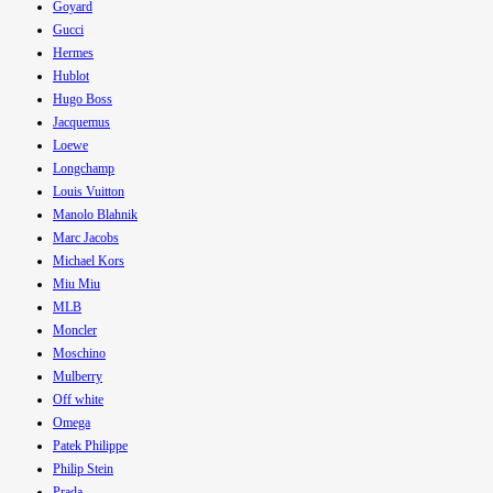
Goyard
Gucci
Hermes
Hublot
Hugo Boss
Jacquemus
Loewe
Longchamp
Louis Vuitton
Manolo Blahnik
Marc Jacobs
Michael Kors
Miu Miu
MLB
Moncler
Moschino
Mulberry
Off white
Omega
Patek Philippe
Philip Stein
Prada