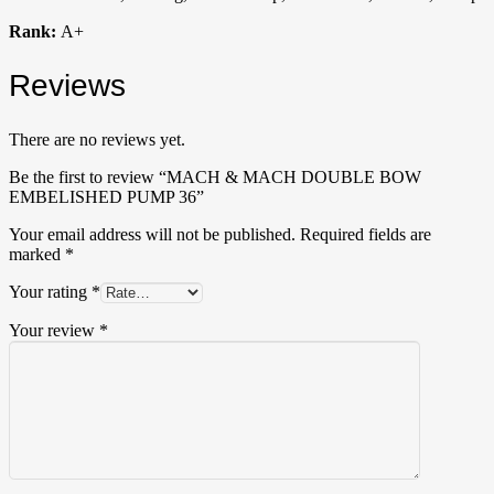
Rank:
A+
Reviews
There are no reviews yet.
Be the first to review “MACH & MACH DOUBLE BOW
EMBELISHED PUMP 36”
Your email address will not be published.
Required fields are
marked
*
Your rating
*
Your review
*