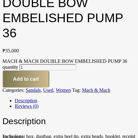
DOUBLE BOW
EMBELISHED PUMP
36
₱
35,000
MACH & MACH DOUBLE BOW EMBELISHED PUMP 36
quantity
Add to cart
Categories:
Sandals
,
Used
,
Women
Tag:
Mach & Mach
Description
Reviews (0)
Description
Inclusions:
box, dustbag, extra heel tip, extra beads, booklet, receipt