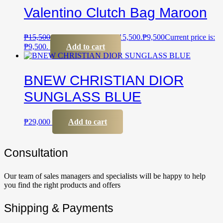
Valentino Clutch Bag Maroon
₱
15,500
Original price was: ₱15,500.
₱
9,500
Current price is:
₱9,500.
Add to cart
BNEW CHRISTIAN DIOR
SUNGLASS BLUE
₱
29,000
Add to cart
Сonsultation
Our team of sales managers and specialists will be happy to help
you find the right products and offers
Shipping & Payments