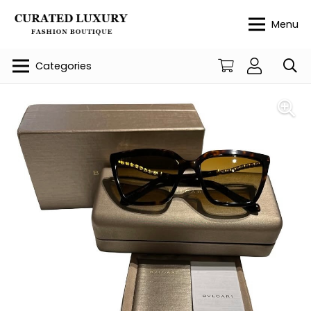
Menu
Categories