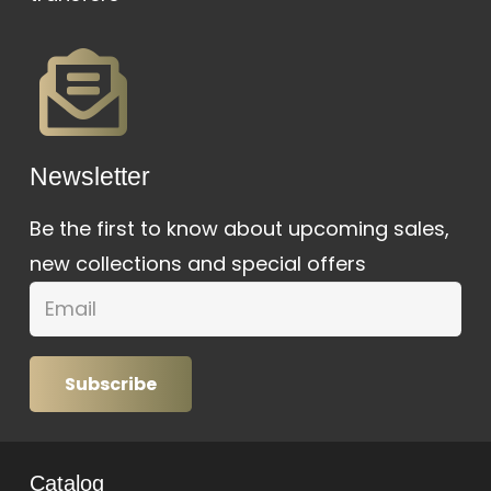
Newsletter
Be the first to know about upcoming sales,
new collections and special offers
Subscribe
Catalog