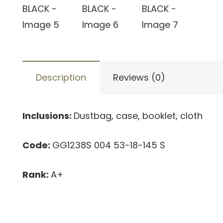
Description
Reviews (0)
Inclusions:
Dustbag, case, booklet, cloth
Code:
GG1238S 004 53-18-145 S
Rank:
A+