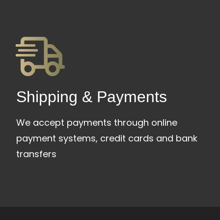
Shipping & Payments
We accept payments through online
payment systems, credit cards and bank
transfers