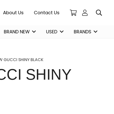
About Us
Contact Us
BRAND NEW
USED
BRANDS
Christian Louboutin
W GUCCI SHINY BLACK
CI SHINY