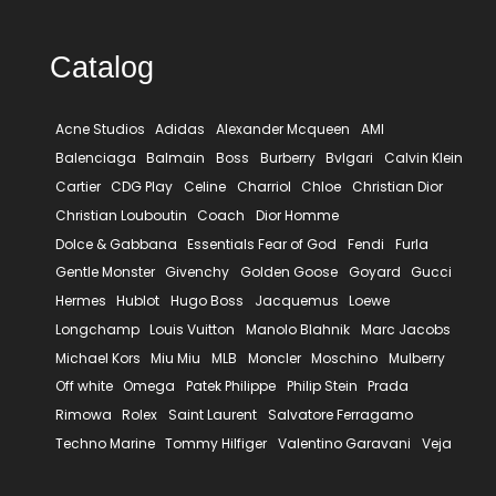
Catalog
Acne Studios
Adidas
Alexander Mcqueen
AMI
Balenciaga
Balmain
Boss
Burberry
Bvlgari
Calvin Klein
Cartier
CDG Play
Celine
Charriol
Chloe
Christian Dior
Christian Louboutin
Coach
Dior Homme
Dolce & Gabbana
Essentials Fear of God
Fendi
Furla
Gentle Monster
Givenchy
Golden Goose
Goyard
Gucci
Hermes
Hublot
Hugo Boss
Jacquemus
Loewe
Longchamp
Louis Vuitton
Manolo Blahnik
Marc Jacobs
Michael Kors
Miu Miu
MLB
Moncler
Moschino
Mulberry
Off white
Omega
Patek Philippe
Philip Stein
Prada
Rimowa
Rolex
Saint Laurent
Salvatore Ferragamo
Techno Marine
Tommy Hilfiger
Valentino Garavani
Veja