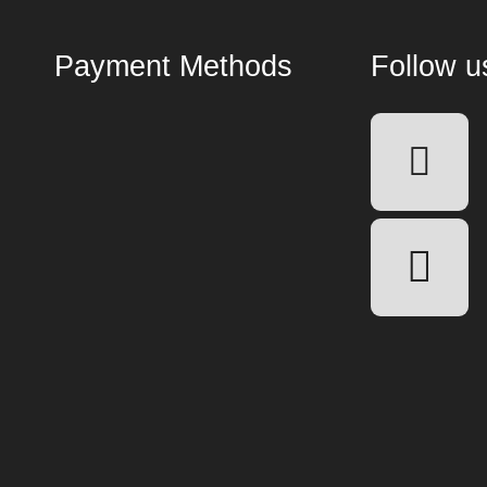
Payment Methods
Follow u