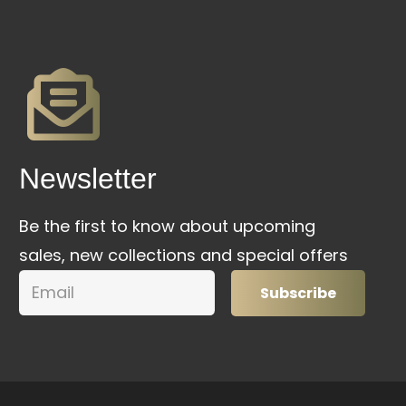
Newsletter
Be the first to know about upcoming
sales, new collections and special offers
Subscribe