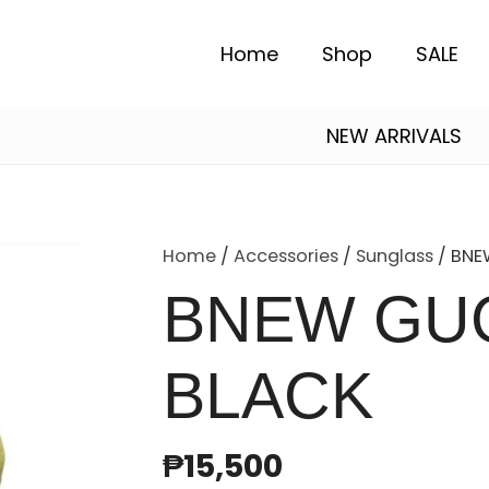
Home
Shop
SALE
NEW ARRIVALS
Alexander Mcqueen
Essentials Fear of God
Salvatore Ferragamo
Home
/
Accessories
/
Sunglass
/ BNE
BNEW GUC
BLACK
₱
15,500