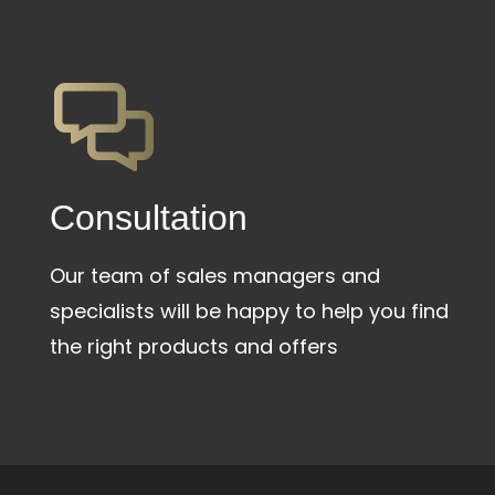
Сonsultation
Our team of sales managers and
specialists will be happy to help you find
the right products and offers