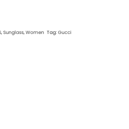
S
,
Sunglass
,
Women
Tag:
Gucci