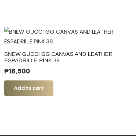
BNEW GUCCI GG CANVAS AND LEATHER
ESPADRILLE PINK 38
₱
18,500
Add to cart