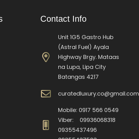
s
Contact Info
Unit 1G5 Gastro Hub
(Astral Fuel) Ayala
Highway Brgy. Mataas
na Lupa, Lipa City
Batangas 4217
curatedluxury.co@gmail.co
Mobile: 0917 566 0549
Viber: 09936068318
09355437496