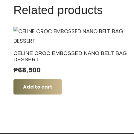
Related products
CELINE CROC EMBOSSED NANO BELT BAG
DESSERT
₱
68,500
Add to cart