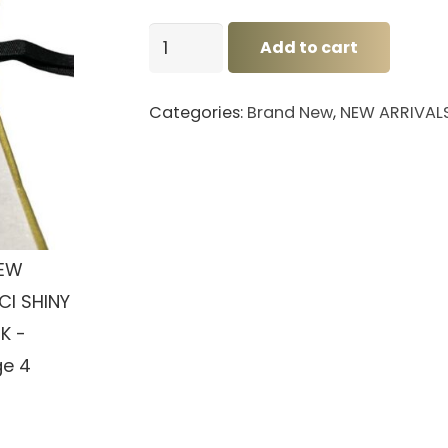
BNEW
Add to cart
GUCCI
SHINY
Categories:
Brand New
,
NEW ARRIVAL
BLACK
quantity