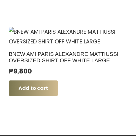
BNEW AMI PARIS ALEXANDRE MATTIUSSI
OVERSIZED SHIRT OFF WHITE LARGE
₱
9,800
Add to cart