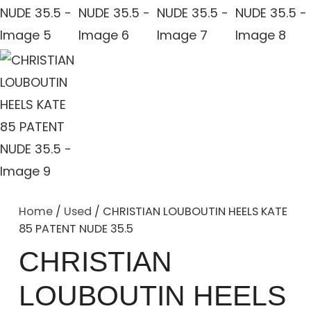
Home
/
Used
/ CHRISTIAN LOUBOUTIN HEELS KATE
85 PATENT NUDE 35.5
CHRISTIAN
LOUBOUTIN HEELS