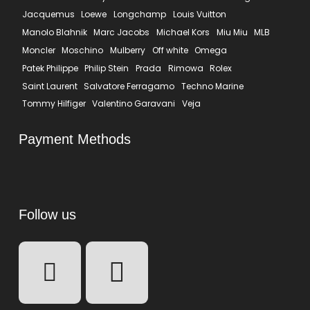
Jacquemus
Loewe
Longchamp
Louis Vuitton
Manolo Blahnik
Marc Jacobs
Michael Kors
Miu Miu
MLB
Moncler
Moschino
Mulberry
Off white
Omega
Patek Philippe
Philip Stein
Prada
Rimowa
Rolex
Saint Laurent
Salvatore Ferragamo
Techno Marine
Tommy Hilfiger
Valentino Garavani
Veja
Payment Methods
Follow us