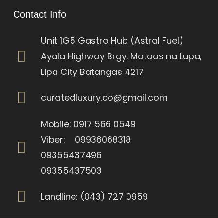
Contact Info
Unit 1G5 Gastro Hub (Astral Fuel)
Ayala Highway Brgy. Mataas na Lupa,
Lipa City Batangas 4217
curatedluxury.co@gmail.com
Mobile: 0917 566 0549
Viber: 09936068318
09355437496
09355437503
Landline: (043) 727 0959