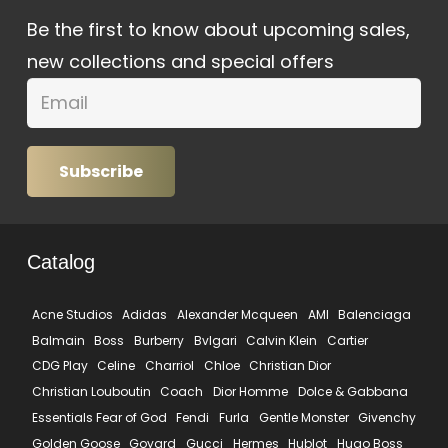
Be the first to know about upcoming sales,
new collections and special offers
Subscribe
Catalog
Acne Studios
Adidas
Alexander Mcqueen
AMI
Balenciaga
Balmain
Boss
Burberry
Bvlgari
Calvin Klein
Cartier
CDG Play
Celine
Charriol
Chloe
Christian Dior
Christian Louboutin
Coach
Dior Homme
Dolce & Gabbana
Essentials Fear of God
Fendi
Furla
Gentle Monster
Givenchy
Golden Goose
Goyard
Gucci
Hermes
Hublot
Hugo Boss