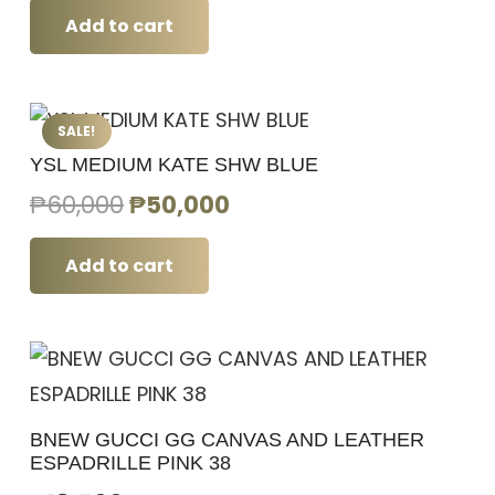
Add to cart
SALE!
YSL MEDIUM KATE SHW BLUE
Original
Current
₱
60,000
₱
50,000
price
price
was:
is:
Add to cart
₱60,000.
₱50,000.
BNEW GUCCI GG CANVAS AND LEATHER
ESPADRILLE PINK 38