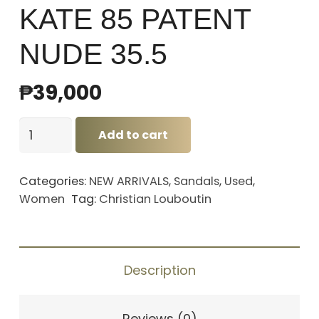
KATE 85 PATENT
NUDE 35.5
₱
39,000
CHRISTIAN
Add to cart
LOUBOUTIN
HEELS
Categories:
NEW ARRIVALS
,
Sandals
,
Used
,
KATE
Women
Tag:
Christian Louboutin
85
PATENT
NUDE
Description
35.5
quantity
Reviews (0)