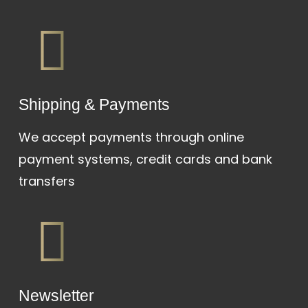
Shipping & Payments
We accept payments through online
payment systems, credit cards and bank
transfers
Newsletter