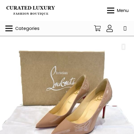
Menu
Categories