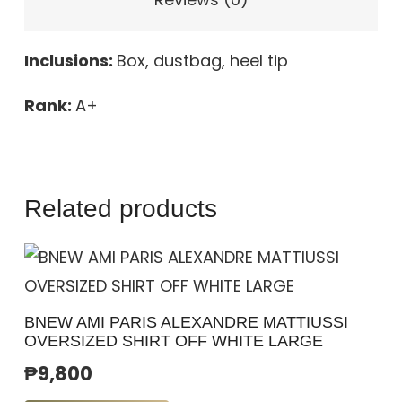
Inclusions:
Box, dustbag, heel tip
Rank:
A+
Related products
BNEW AMI PARIS ALEXANDRE MATTIUSSI
OVERSIZED SHIRT OFF WHITE LARGE
₱
9,800