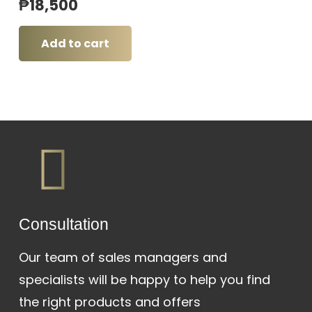
₱
18,500
Add to cart
Сonsultation
Our team of sales managers and
specialists will be happy to help you find
the right products and offers