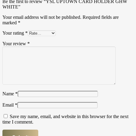
Be the first to review “YSL UPTOWN CARD HOLDER GHW
WHITE”
Your email address will not be published.
Required fields are
marked
*
Your rating
*
Your review
*
Name
*
Email
*
Save my name, email, and website in this browser for the next
time I comment.