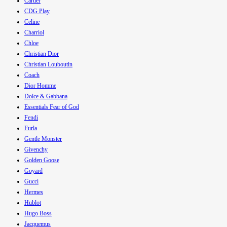
Cartier
CDG Play
Celine
Charriol
Chloe
Christian Dior
Christian Louboutin
Coach
Dior Homme
Dolce & Gabbana
Essentials Fear of God
Fendi
Furla
Gentle Monster
Givenchy
Golden Goose
Goyard
Gucci
Hermes
Hublot
Hugo Boss
Jacquemus