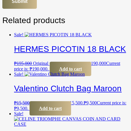
Related products
Sale!
HERMES PICOTIN 18 BLACK
₱
195,000
Original price was: ₱195,000.
₱
190,000
Current
price is: ₱190,000.
Add to cart
Sale!
Valentino Clutch Bag Maroon
₱
15,500
Original price was: ₱15,500.
₱
9,500
Current price is:
₱9,500.
Add to cart
Sale!