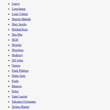
Loewe
Longchamp
Louis Vuitton
Manolo Blahnik
Marc Jacobs
Michael Kors
Miu Miu
MLB
Moncler
Moschino
Mulberry
Off white
Omega
Patek Philippe
Philip Stein
Prada
Rimowa
Rolex
Saint Laurent
Salvatore Ferragamo
Techno Marine