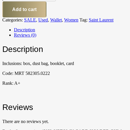
Add to cart
Categories:
SALE
,
Used
,
Wallet
,
Women
Tag:
Saint Laurent
Description
Reviews (0)
Description
Inclusions: box, dust bag, booklet, card
Code: MRT 582305.0222
Rank: A+
Reviews
There are no reviews yet.