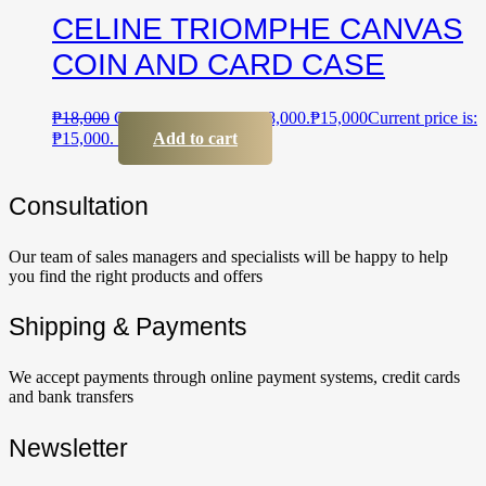
CELINE TRIOMPHE CANVAS
COIN AND CARD CASE
₱
18,000
Original price was: ₱18,000.
₱
15,000
Current price is:
₱15,000.
Add to cart
Сonsultation
Our team of sales managers and specialists will be happy to help
you find the right products and offers
Shipping & Payments
We accept payments through online payment systems, credit cards
and bank transfers
Newsletter