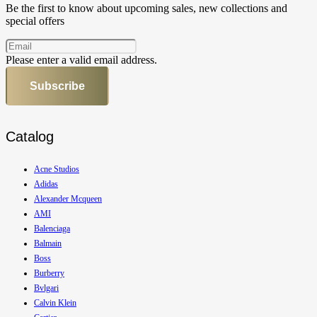
Be the first to know about upcoming sales, new collections and
special offers
Please enter a valid email address.
Subscribe
Catalog
Acne Studios
Adidas
Alexander Mcqueen
AMI
Balenciaga
Balmain
Boss
Burberry
Bvlgari
Calvin Klein