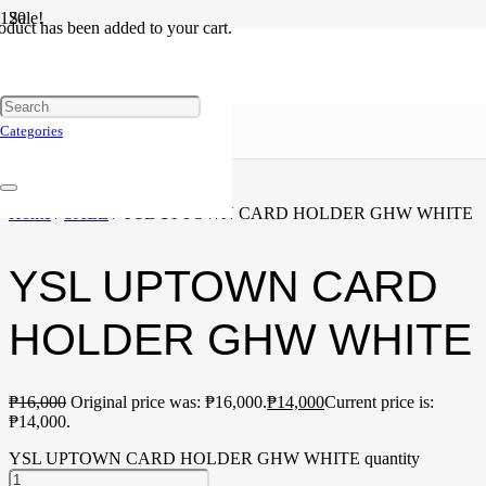
Sale!
oduct
has been added to your cart.
Categories
Home
/
SALE
/ YSL UPTOWN CARD HOLDER GHW WHITE
YSL UPTOWN CARD
HOLDER GHW WHITE
₱
16,000
Original price was: ₱16,000.
₱
14,000
Current price is:
₱14,000.
YSL UPTOWN CARD HOLDER GHW WHITE quantity