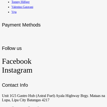
Tommy Hilfiger
Valentino Garavani
Veja
Payment Methods
Follow us
Facebook
Instagram
Contact Info
Unit 1G5 Gastro Hub (Astral Fuel) Ayala Highway Brgy. Mataas na
Lupa, Lipa City Batangas 4217